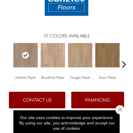
10
COLORS AVAILABLE
Hatfield Maple
Brookfield Maple
Douglas Maple
Essex Maple
Fairh
CONTACT US
FINANCING
Close 
Our site uses cookies to improve your experience.
By using our site, you acknowledge and accept our
PRODUCT ATTRIBUTES
use of cookies.