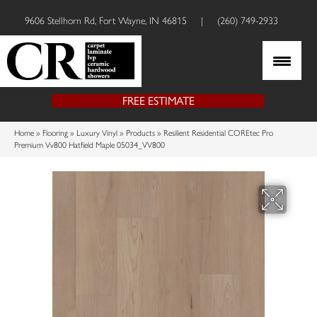
9606 Stellhorn Rd, Fort Wayne, IN 46815
|
(260) 749-2933
FREE ESTIMATE
Home
»
Flooring
»
Luxury Vinyl
»
Products
»
Resilient Residential COREtec Pro
Premium Vv800 Hatfield Maple 05034_VV800