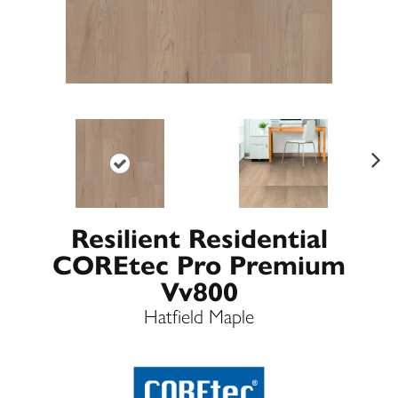
Ne
xt
Resilient Residential
COREtec Pro Premium
Vv800
Hatfield Maple