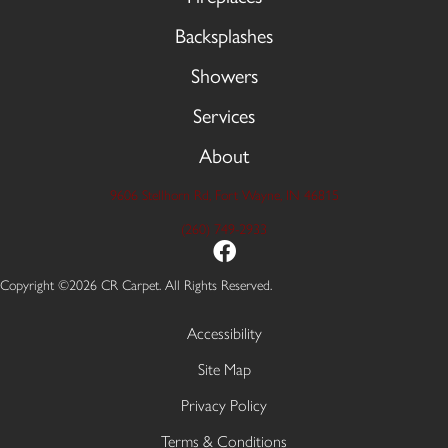
Backsplashes
Showers
Services
About
9606 Stellhorn Rd, Fort Wayne, IN 46815
(260) 749-2933
Copyright ©2026 CR Carpet. All Rights Reserved.
Accessibility
Site Map
Privacy Policy
Terms & Conditions