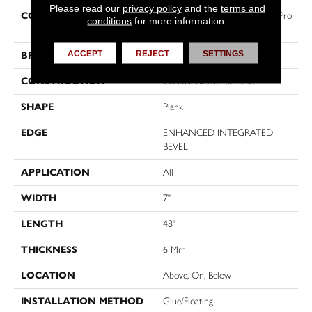
Please read our
privacy policy
and the
terms and
COLLECTION
Resilient Residential COREtec Pro
conditions
for more information.
Premium Vv800
ACCEPT
REJECT
SETTINGS
BRAND
COREtec
CONSTRUCTION
Coretec Residential SPC
SHAPE
Plank
EDGE
ENHANCED INTEGRATED
BEVEL
APPLICATION
All
WIDTH
7"
LENGTH
48"
THICKNESS
6 Mm
LOCATION
Above, On, Below
INSTALLATION METHOD
Glue/Floating