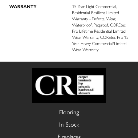
WARRANTY
15 Year Light Commercial,
Residential Resilient Limited
Warranty - Defects, Wear,
Waterproof, Petproof, COREtec
Pro Lifetime Residential Limited
Wear Warranty, COREtec Pro 15
Year Heavy Commercial/Limited
Wear Warranty
Flooring
In Stock
Fireplaces