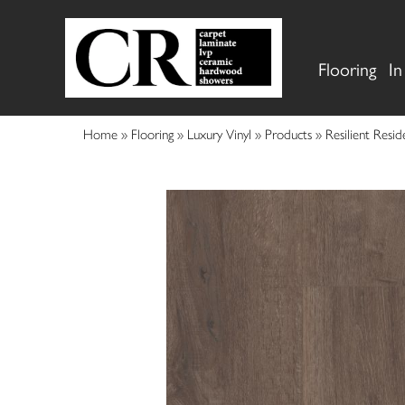
Flooring
In
Home
»
Flooring
»
Luxury Vinyl
»
Products
»
Resilient Res