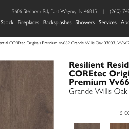
9606 Stellhorn Rd, Fort Wayne, IN 46815
|
(260) 74
 Stock
Fireplaces
Backsplashes
Showers
Services
Ab
idential COREtec Originals Premium Vv662 Grande Willis Oak 03003_VV66
Resilient Resid
COREtec Origi
Premium Vv6
Grande Willis Oak
15
CO