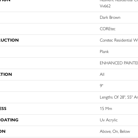
Vv662
Dark Brown
COREtec
RUCTION
Coretec Residential 
Plank
ENHANCED PAINTE
ATION
All
9"
Lengths Of 28", 55" A
ESS
15 Mm
COATING
Uv Acrylic
ON
Above, On, Below