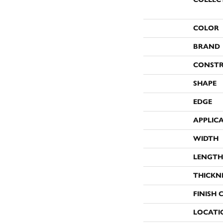
COLOR
BRAND
CONST
SHAPE
EDGE
APPLIC
WIDTH
LENGTH
THICKN
FINISH 
LOCATI