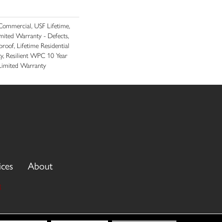
ommercial, USF Lifetime,
imited Warranty - Defects,
roof, Lifetime Residential
y, Resilient WPC 10 Year
imited Warranty
ices
About
3
cy Policy
Terms & Conditions