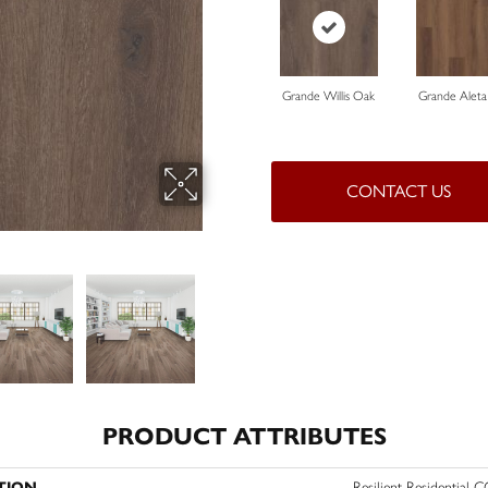
Grande Willis Oak
Grande Aleta
CONTACT US
PRODUCT ATTRIBUTES
TION
Resilient Residential