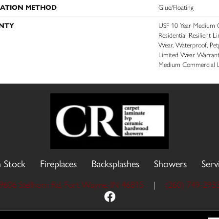
LATION METHOD
Glue/Floating
NTY
USF 10 Year Medium C
Residential Resilient L
Wear, Waterproof, Petp
Limited Wear Warrant
Medium Commercial L
n Stock
Fireplaces
Backsplashes
Showers
Serv
9606 Stellhorn Rd, Fort Wayne, IN 46815
|
(260) 749-293
 Reserved.
Accessibility
Site Map
Priva