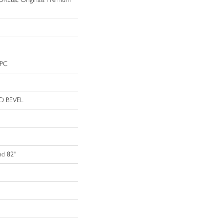
WPC
D BEVEL
nd 82"