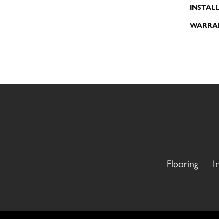
INSTAL
WARRA
Flooring
I
Copyright ©2026 CR Carpet. All Rights