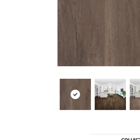
COLLEC