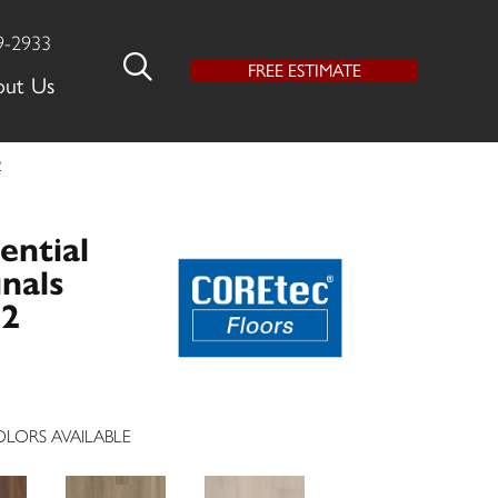
9-2933
FREE ESTIMATE
out Us
2
ential
nals
62
LORS AVAILABLE