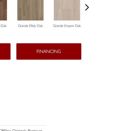
 Oak
Grande Ellidy Oak
Grande Empire Oak
Grande Golden Halo Oak
Gr
FINANCING
 COREtec Originals Premium