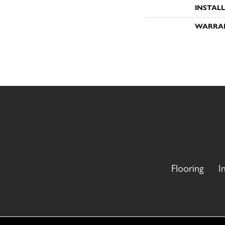
INSTAL
WARRA
Flooring
I
Copyright ©2026 CR Carpet. All Rights