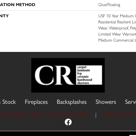
LATION METHOD
Glue/Floating
NTY
USF 10 Year Medium C
Residential Resilient L
Wear, Waterproof, Petp
Limited Wear Warrant
Medium Commercial L
n Stock
Fireplaces
Backsplashes
Showers
Serv
9606 Stellhorn Rd, Fort Wayne, IN 46815
|
(260) 749-293
 Reserved.
Accessibility
Site Map
Priva