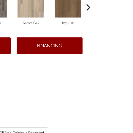
k
Aurora Oak
Bay Oak
Calypso Oak
FINANCING
 COREtec Originals Enhanced