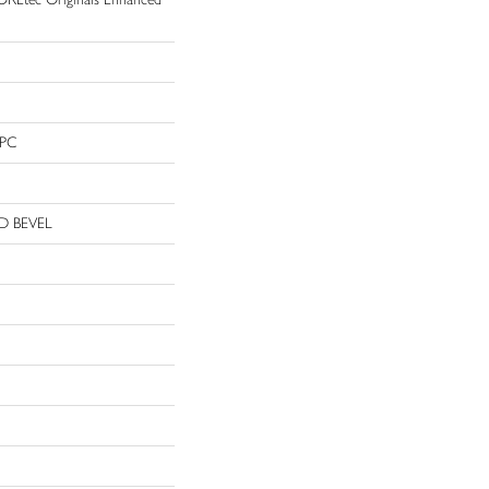
WPC
D BEVEL