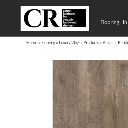
Flooring
In
Home
»
Flooring
»
Luxury Vinyl
»
Products
»
Resilient Res