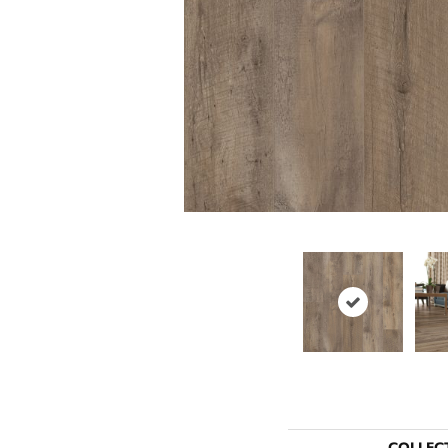
COLLEC