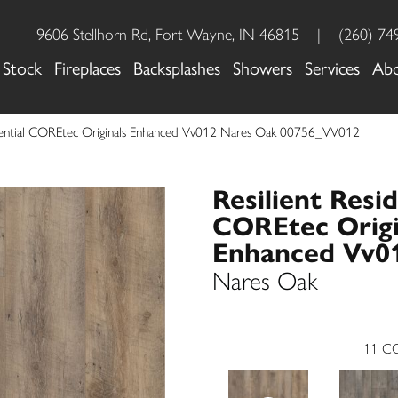
9606 Stellhorn Rd, Fort Wayne, IN 46815
|
(260) 74
 Stock
Fireplaces
Backsplashes
Showers
Services
Ab
idential COREtec Originals Enhanced Vv012 Nares Oak 00756_VV012
Resilient Resid
COREtec Origi
Enhanced Vv0
Nares Oak
11
CO