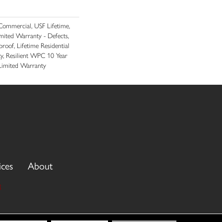
ommercial, USF Lifetime,
imited Warranty - Defects,
roof, Lifetime Residential
y, Resilient WPC 10 Year
imited Warranty
ices
About
3
cy Policy
Terms & Conditions