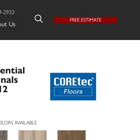
9-2933
FREE ESTIMATE
out Us
ential
nals
12
LORS AVAILABLE