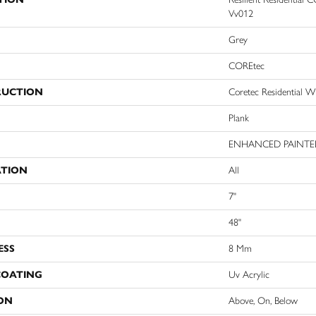
Vv012
Grey
COREtec
RUCTION
Coretec Residential 
Plank
ENHANCED PAINTE
ATION
All
7"
48"
ESS
8 Mm
COATING
Uv Acrylic
ON
Above, On, Below