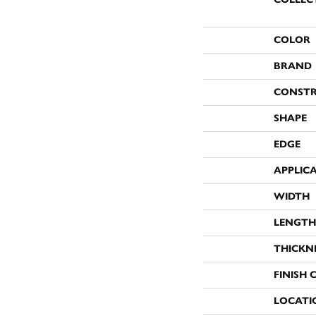
COLOR
BRAND
CONST
SHAPE
EDGE
APPLIC
WIDTH
LENGTH
THICKN
FINISH 
LOCATI