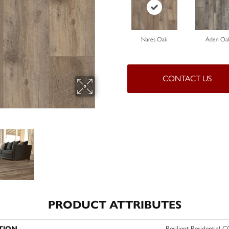
Nares Oak
Aden Oa
CONTACT US
PRODUCT ATTRIBUTES
TION
Resilient Residential