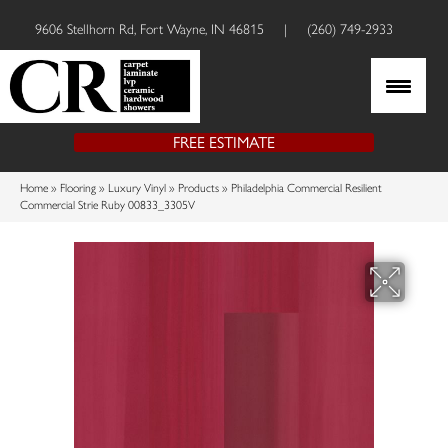
9606 Stellhorn Rd, Fort Wayne, IN 46815
|
(260) 749-2933
FREE ESTIMATE
Home
»
Flooring
»
Luxury Vinyl
»
Products
»
Philadelphia Commercial Resilient
Commercial Strie Ruby 00833_3305V