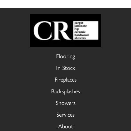
Flooring
In Stock
Fireplaces
Backsplashes
Showers
Services
About