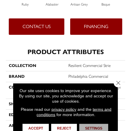
Ruby
Alabaster
Artisan Grey
Bisque
Brigh
CONTACT US
FINANCING
PRODUCT ATTRIBUTES
COLLECTION
Resilient Commercial Strie
BRAND
Philadelphia Commercial
Close 
CONSTRUCTION
Heavy Commercial Luxury Vinyl
Our site uses cookies to improve your experience.
Tile
By using our site, you acknowledge and accept our
use of cookies.
SHAPE
Plank
Please read our
privacy policy
and the
terms and
conditions
for more information.
EDGE
Squared Edge
APPLICATION
Commercial
ACCEPT
REJECT
SETTINGS