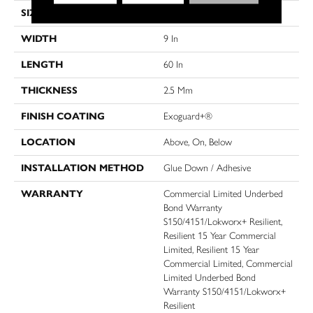
SIZE
9 In W, 60 In L
WIDTH
9 In
LENGTH
60 In
THICKNESS
2.5 Mm
FINISH COATING
Exoguard+®
LOCATION
Above, On, Below
INSTALLATION METHOD
Glue Down / Adhesive
WARRANTY
Commercial Limited Underbed
Bond Warranty
S150/4151/Lokworx+ Resilient,
Resilient 15 Year Commercial
Limited, Resilient 15 Year
Commercial Limited, Commercial
Limited Underbed Bond
Warranty S150/4151/Lokworx+
Resilient