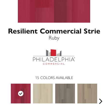
Resilient Commercial Strie
Ruby
15
COLORS AVAILABLE