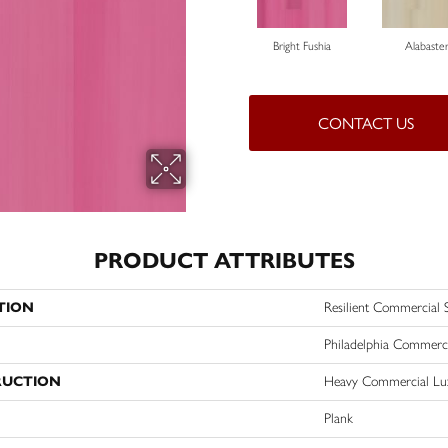
Bright Fushia
Alabaste
CONTACT US
PRODUCT ATTRIBUTES
TION
Resilient Commercial S
Philadelphia Commerc
RUCTION
Heavy Commercial Lux
Plank