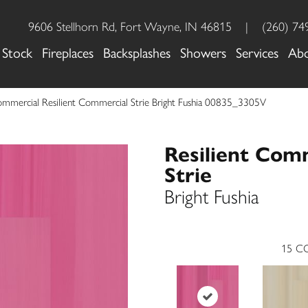
9606 Stellhorn Rd, Fort Wayne, IN 46815
|
(260) 74
 Stock
Fireplaces
Backsplashes
Showers
Services
Ab
ommercial Resilient Commercial Strie Bright Fushia 00835_3305V
Resilient Com
Strie
Bright Fushia
15
CO