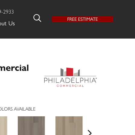
9-2933
FREE ESTIMATE
out Us
mercial
LORS AVAILABLE