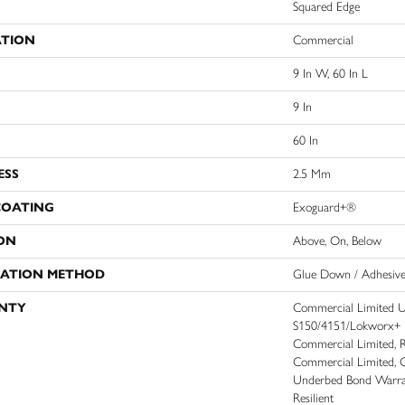
Squared Edge
ATION
Commercial
9 In W, 60 In L
9 In
60 In
ESS
2.5 Mm
COATING
Exoguard+®
ON
Above, On, Below
LATION METHOD
Glue Down / Adhesiv
NTY
Commercial Limited 
S150/4151/Lokworx+ Res
Commercial Limited, Re
Commercial Limited, 
Underbed Bond Warra
Resilient