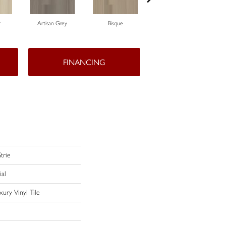
r
Artisan Grey
Bisque
Chartreuse
FINANCING
trie
ial
ury Vinyl Tile