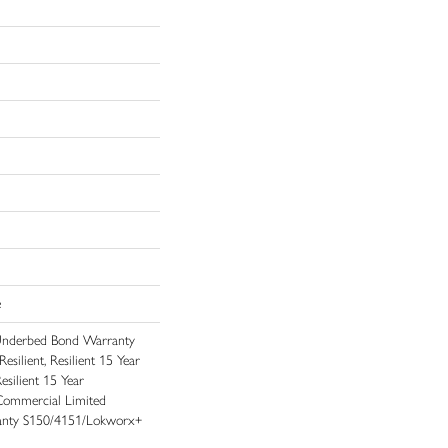
e
Underbed Bond Warranty
ilient, Resilient 15 Year
silient 15 Year
Commercial Limited
nty S150/4151/Lokworx+