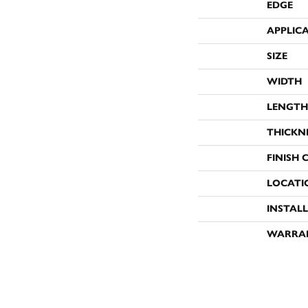
EDGE
APPLIC
SIZE
WIDTH
LENGTH
THICKN
FINISH 
LOCATI
INSTAL
WARRA