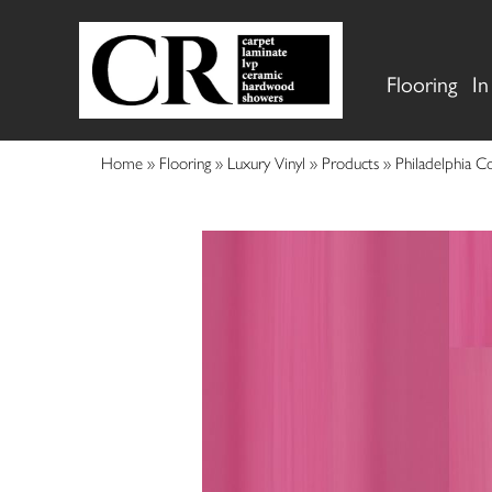
Flooring
In
Home
»
Flooring
»
Luxury Vinyl
»
Products
»
Philadelphia C