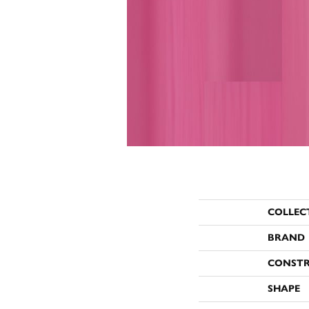
COLLEC
BRAND
CONST
SHAPE