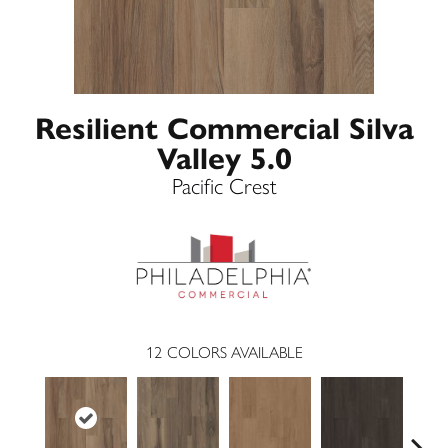
Resilient Commercial Silva
Valley 5.0
Pacific Crest
12
COLORS AVAILABLE