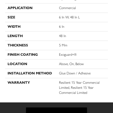
APPLICATION
Commercial
SIZE
6 In W, 48 In L
WIDTH
6 In
LENGTH
48 In
THICKNESS
5 Mm
FINISH COATING
Exoguard+®
LOCATION
Above, On, Below
INSTALLATION METHOD
Glue Down / Adhesive
WARRANTY
Resilient 15 Year Commercial
Limited, Resilient 15 Year
Commercial Limited