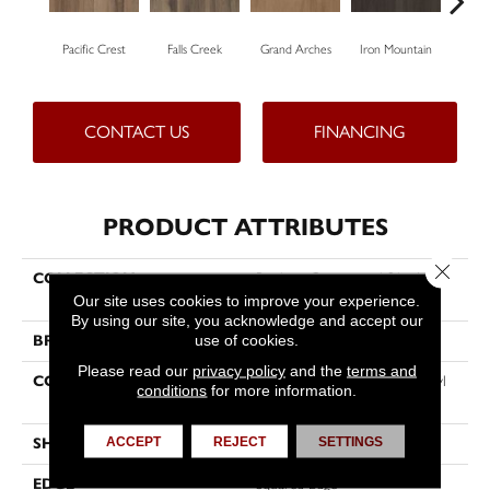
Pacific Crest
Falls Creek
Grand Arches
Iron Mountain
Look
CONTACT US
FINANCING
PRODUCT ATTRIBUTES
Close 
COLLECTION
Resilient Commercial Silva Valley
5.0
Our site uses cookies to improve your experience.
By using our site, you acknowledge and accept our
use of cookies.
BRAND
Philadelphia Commercial
Please read our
privacy policy
and the
terms and
CONSTRUCTION
High Performance Luxury Vinyl
conditions
for more information.
Tile
ACCEPT
REJECT
SETTINGS
SHAPE
Plank
EDGE
Squared Edge