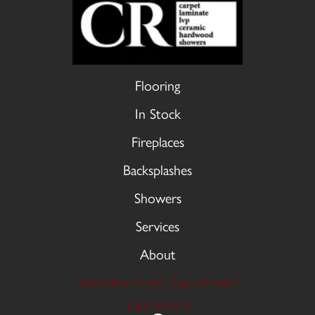
Flooring
In Stock
Fireplaces
Backsplashes
Showers
Services
About
9606 Stellhorn Rd, Fort Wayne, IN 46815
(260) 749-2933