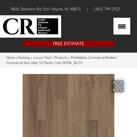
9606 Stellhorn Rd, Fort Wayne, IN 46815
|
(260) 749-2933
FREE ESTIMATE
Home
»
Flooring
»
Luxury Vinyl
»
Products
»
Philadelphia Commercial Resilient
Commercial Silva Valley 5.0 Pacific Crest 00706_5612V