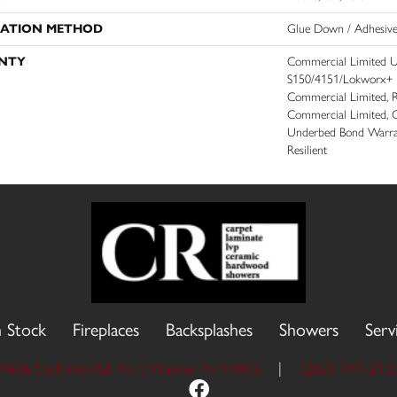
LATION METHOD
Glue Down / Adhesiv
NTY
Commercial Limited 
S150/4151/Lokworx+ Res
Commercial Limited, Re
Commercial Limited, 
Underbed Bond Warra
Resilient
n Stock
Fireplaces
Backsplashes
Showers
Serv
9606 Stellhorn Rd, Fort Wayne, IN 46815
|
(260) 749-293