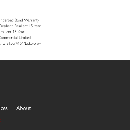
e
Underbed Bond Warranty
ilient, Resilient 15 Year
silient 15 Year
Commercial Limited
nty S150/4151/Lokworx+
ices
About
3