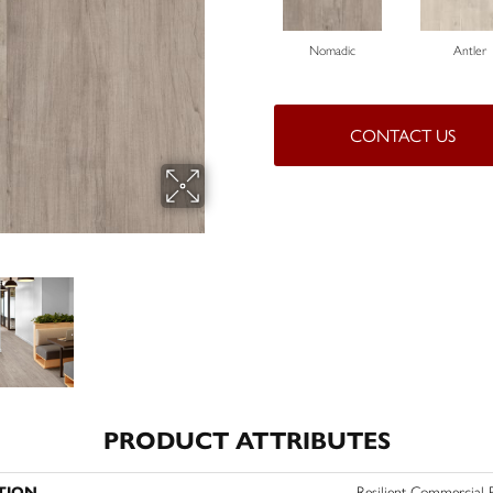
Nomadic
Antler
CONTACT US
PRODUCT ATTRIBUTES
TION
Resilient Commercial 