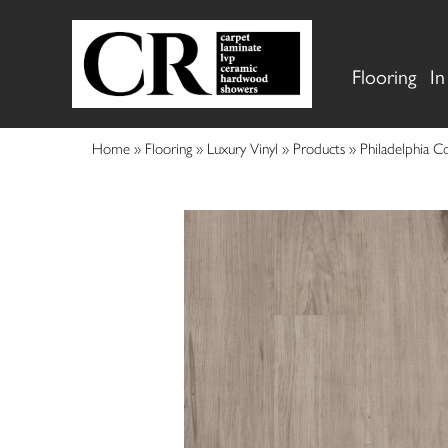
Flooring
In
Home
»
Flooring
»
Luxury Vinyl
»
Products
»
Philadelphia 