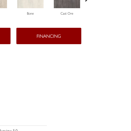
Bone
Cast Ore
Ecru
FINANCING
Purview 5.0