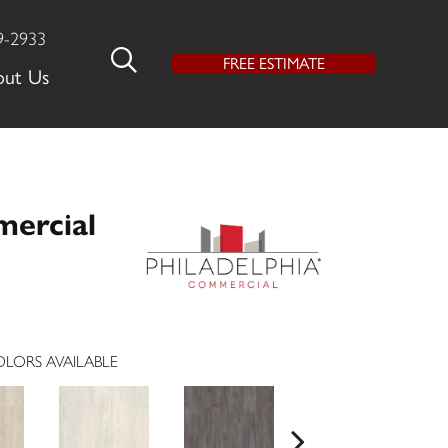
9-2933
FREE ESTIMATE
out Us
mercial
LORS AVAILABLE