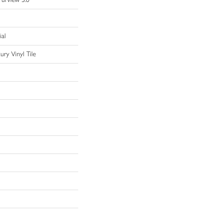
ial
ry Vinyl Tile