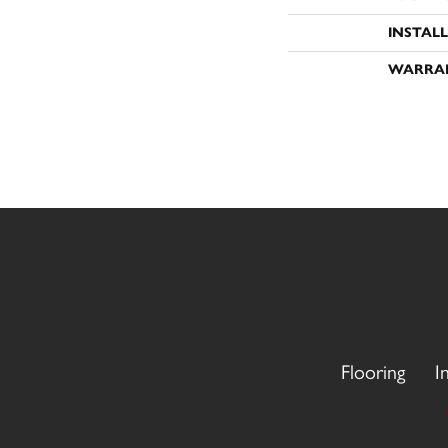
INSTAL
WARRA
Flooring
I