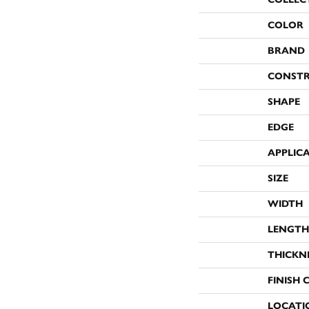
COLOR
BRAND
CONST
SHAPE
EDGE
APPLIC
SIZE
WIDTH
LENGTH
THICKN
FINISH 
LOCATI