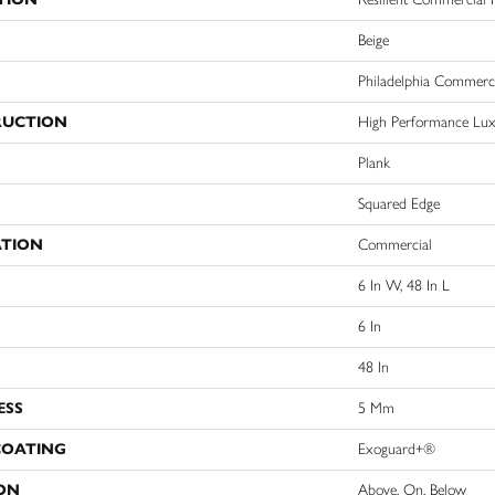
Beige
Philadelphia Commerc
RUCTION
High Performance Luxu
Plank
Squared Edge
ATION
Commercial
6 In W, 48 In L
6 In
48 In
ESS
5 Mm
COATING
Exoguard+®
ON
Above, On, Below