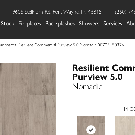
9606 Stellhorn Rd, Fort Wayne, IN 46815
|
(260) 74
 Stock
Fireplaces
Backsplashes
Showers
Services
Ab
Commercial Resilient Commercial Purview 5.0 Nomadic 00705_5037V
Resilient Com
Purview 5.0
Nomadic
14
CO