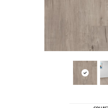
COLLEC