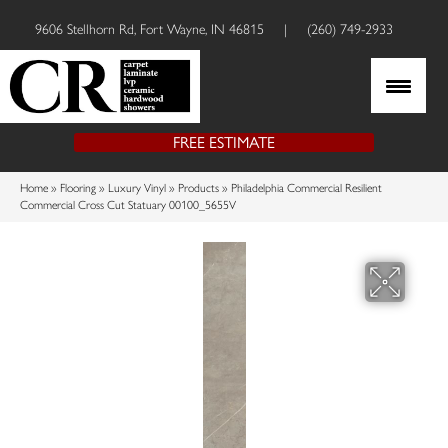
9606 Stellhorn Rd, Fort Wayne, IN 46815
|
(260) 749-2933
FREE ESTIMATE
Home
»
Flooring
»
Luxury Vinyl
»
Products
»
Philadelphia Commercial Resilient
Commercial Cross Cut Statuary 00100_5655V