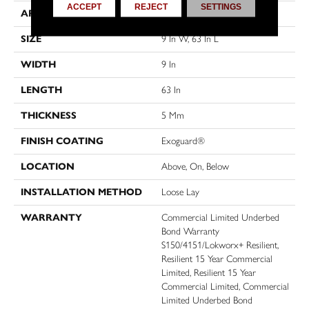
ACCEPT
REJECT
SETTINGS
APPLICATION
Commercial
SIZE
9 In W, 63 In L
WIDTH
9 In
LENGTH
63 In
THICKNESS
5 Mm
FINISH COATING
Exoguard®
LOCATION
Above, On, Below
INSTALLATION METHOD
Loose Lay
WARRANTY
Commercial Limited Underbed
Bond Warranty
S150/4151/Lokworx+ Resilient,
Resilient 15 Year Commercial
Limited, Resilient 15 Year
Commercial Limited, Commercial
Limited Underbed Bond