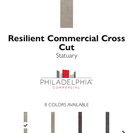
Resilient Commercial Cross
Cut
Statuary
8
COLORS AVAILABLE