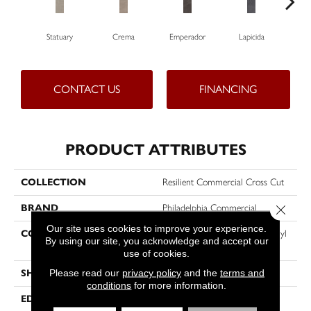
Statuary
Crema
Emperador
Lapicida
Ma
CONTACT US
FINANCING
PRODUCT ATTRIBUTES
COLLECTION
Resilient Commercial Cross Cut
BRAND
Philadelphia Commercial
Close 
Our site uses cookies to improve your experience.
CONSTRUCTION
Heavy Commercial Luxury Vinyl
By using our site, you acknowledge and accept our
Tile W/ Fiberglass
use of cookies.
Please read our
privacy policy
and the
terms and
SHAPE
Plank
conditions
for more information.
EDGE
SQUARE