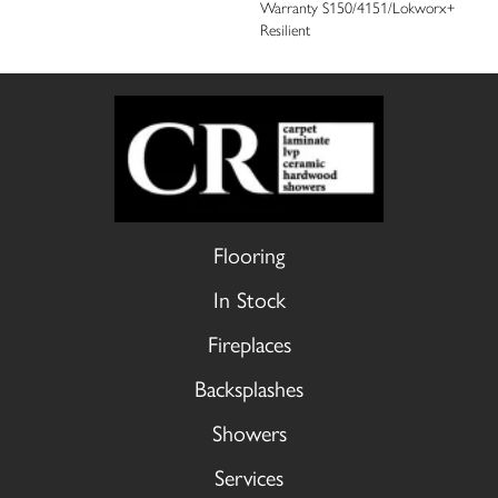
Warranty S150/4151/Lokworx+
Resilient
Flooring
In Stock
Fireplaces
Backsplashes
Showers
Services