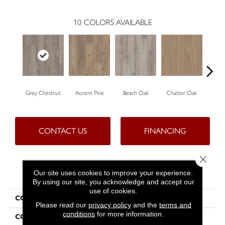
10
COLORS AVAILABLE
Grey Chestnut
Accent Pine
Beach Oak
Chatter Oak
Cle
CONTACT US
FINANCING
Close 
PRODUCT ATTRIBUTES
Our site uses cookies to improve your experience.
By using our site, you acknowledge and accept our
use of cookies.
COLLECTION
Resilient Commercial Ardent
Please read our
privacy policy
and the
terms and
conditions
for more information.
COLOR
Grey