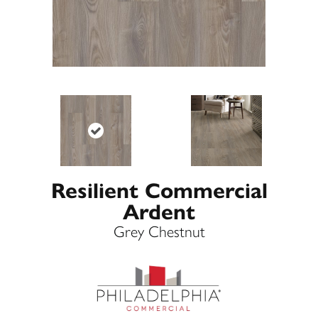
Resilient Commercial
Ardent
Grey Chestnut