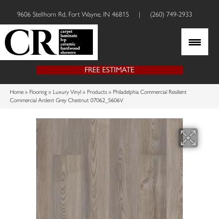
9606 Stellhorn Rd, Fort Wayne, IN 46815
|
(260) 749-2933
FREE ESTIMATE
Home
»
Flooring
»
Luxury Vinyl
»
Products
»
Philadelphia Commercial Resilient
Commercial Ardent Grey Chestnut 07062_5606V