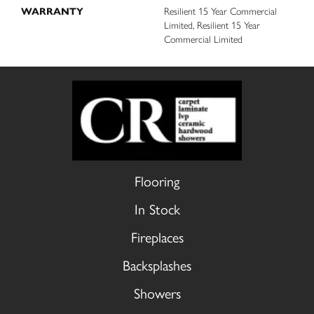
WARRANTY
Resilient 15 Year Commercial
Limited, Resilient 15 Year
Commercial Limited
Flooring
In Stock
Fireplaces
Backsplashes
Showers