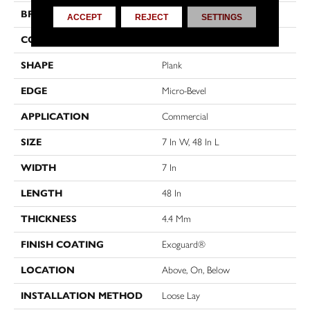
BRAND
Philadelphia Commercial
ACCEPT
REJECT
SETTINGS
CONSTRUCTION
SPC Rigid Plank
SHAPE
Plank
EDGE
Micro-Bevel
APPLICATION
Commercial
SIZE
7 In W, 48 In L
WIDTH
7 In
LENGTH
48 In
THICKNESS
4.4 Mm
FINISH COATING
Exoguard®
LOCATION
Above, On, Below
INSTALLATION METHOD
Loose Lay