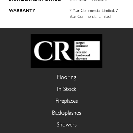
WARRANTY
7 Year Commercial Limited, 7
Year Commercial Limited
Flooring
In Stock
Fireplaces
Backsplashes
Showers