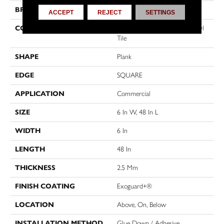
BRAND
5th And Main
ACCEPT
REJECT
SETTINGS
CONSTRUCTION
High Performance Luxury Vinyl
Tile
SHAPE
Plank
EDGE
SQUARE
APPLICATION
Commercial
SIZE
6 In W, 48 In L
WIDTH
6 In
LENGTH
48 In
THICKNESS
2.5 Mm
FINISH COATING
Exoguard+®
LOCATION
Above, On, Below
INSTALLATION METHOD
Glue Down / Adhesive