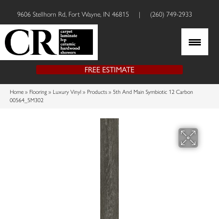
9606 Stellhorn Rd, Fort Wayne, IN 46815
|
(260) 749-2933
FREE ESTIMATE
Home
»
Flooring
»
Luxury Vinyl
»
Products
»
5th And Main Symbiotic 12 Carbon
00564_5M302