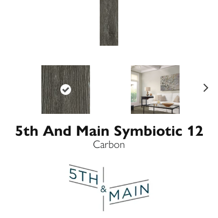
Ne
xt
5th And Main Symbiotic 12
Carbon