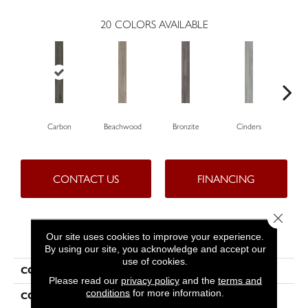
20
COLORS AVAILABLE
Carbon
Beachwood
Bronzite
Cinders
C
CONTACT US
FINANCING
Close 
PRODUCT ATTRIBUTES
Our site uses cookies to improve your experience.
By using our site, you acknowledge and accept our
use of cookies.
COLLECTION
5th And Main Symbiotic 12
Please read our
privacy policy
and the
terms and
conditions
for more information.
COLOR
Grey