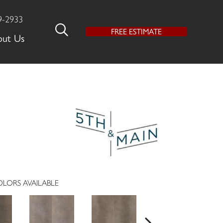
9-2933
FREE ESTIMATE
out Us
LORS AVAILABLE