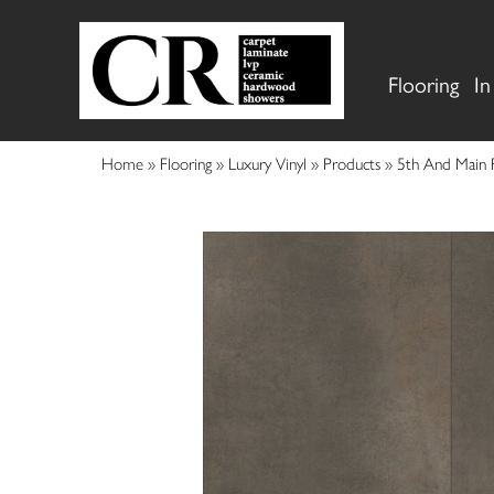
Flooring
In
Home
»
Flooring
»
Luxury Vinyl
»
Products
»
5th And Main