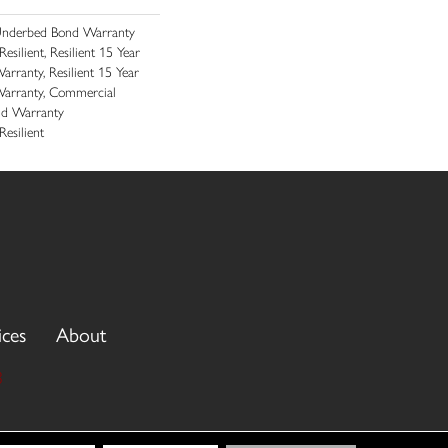
Underbed Bond Warranty
ilient, Resilient 15 Year
rranty, Resilient 15 Year
arranty, Commercial
nd Warranty
esilient
ices
About
3
cy Policy
Terms & Conditions