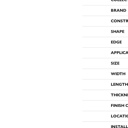
BRAND
CONST
SHAPE
EDGE
APPLIC
SIZE
WIDTH
LENGTH
THICKN
FINISH 
LOCATI
INSTAL