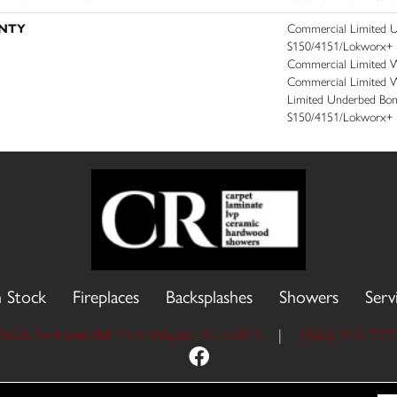
NTY
Commercial Limited 
S150/4151/Lokworx+ Res
Commercial Limited Wa
Commercial Limited W
Limited Underbed Bo
S150/4151/Lokworx+ R
n Stock
Fireplaces
Backsplashes
Showers
Serv
9606 Stellhorn Rd, Fort Wayne, IN 46815
|
(260) 749-293
 Reserved.
Accessibility
Site Map
Priva