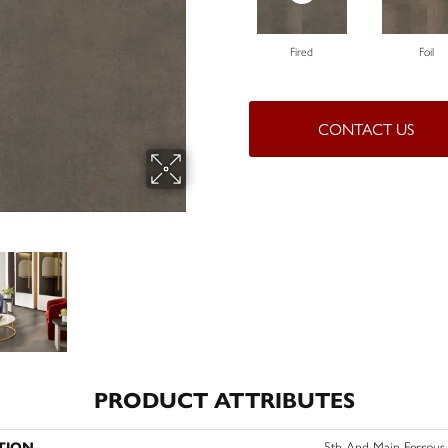
Fired
Foil
CONTACT US
PRODUCT ATTRIBUTES
TION
5th And Main Ferrous