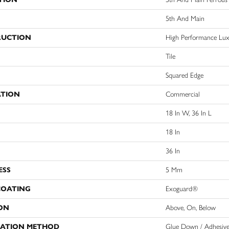
5th And Main
RUCTION
High Performance Luxu
Tile
Squared Edge
ATION
Commercial
18 In W, 36 In L
18 In
36 In
ESS
5 Mm
COATING
Exoguard®
ON
Above, On, Below
LATION METHOD
Glue Down / Adhesiv