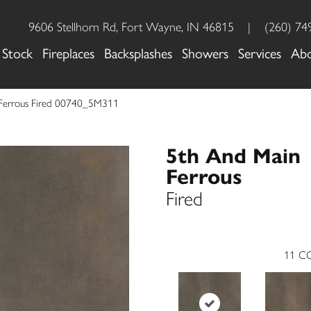
9606 Stellhorn Rd, Fort Wayne, IN 46815
|
(260) 74
 Stock
Fireplaces
Backsplashes
Showers
Services
Ab
 Ferrous Fired 00740_5M311
5th And Main
Ferrous
Fired
11
CO