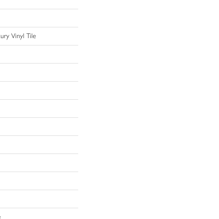
ry Vinyl Tile
e