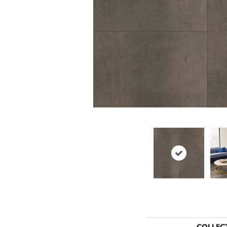
COLLEC