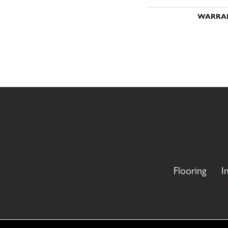
WARRA
Flooring
I
Copyright ©2026 CR Carpet. All Rights