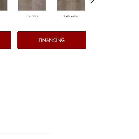
Foundry
Galvanize
Inferno
FINANCING