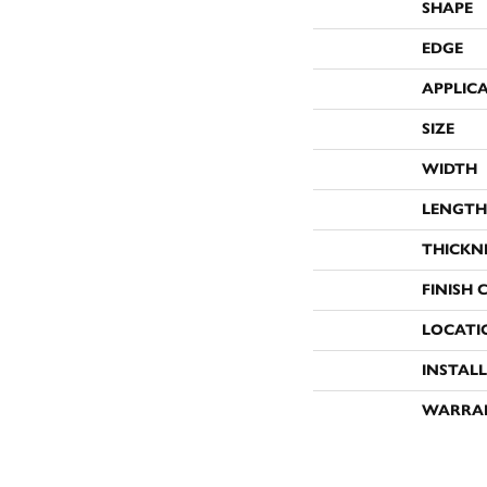
SHAPE
EDGE
APPLIC
SIZE
WIDTH
LENGTH
THICKN
FINISH 
LOCATI
INSTAL
WARRA