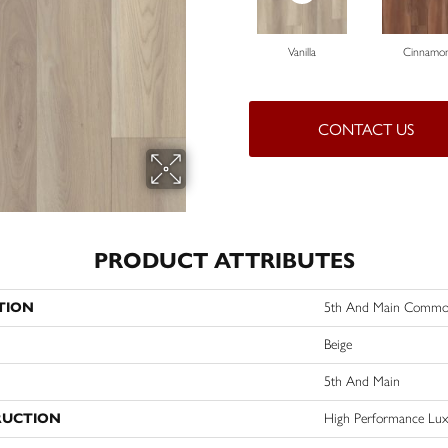
Vanilla
Cinnamo
CONTACT US
PRODUCT ATTRIBUTES
TION
5th And Main Commo
Beige
5th And Main
RUCTION
High Performance Lux