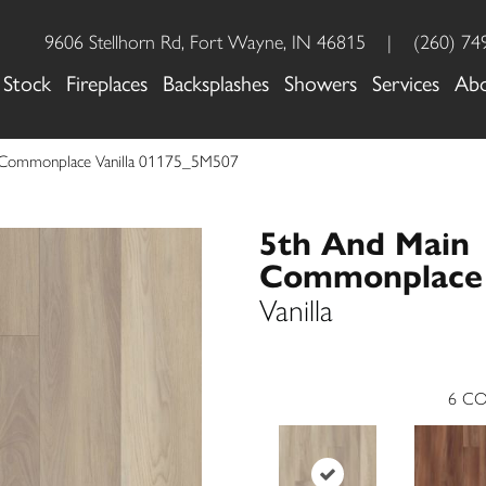
9606 Stellhorn Rd, Fort Wayne, IN 46815
|
(260) 74
 Stock
Fireplaces
Backsplashes
Showers
Services
Ab
 Commonplace Vanilla 01175_5M507
5th And Main
Commonplace
Vanilla
6
CO