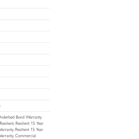
e
Underbed Bond Warranty
ilient, Resilient 15 Year
rranty, Resilient 15 Year
arranty, Commercial