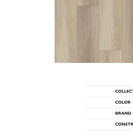
COLLEC
COLOR
BRAND
CONST