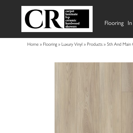
Flooring
In
Home
»
Flooring
»
Luxury Vinyl
»
Products
»
5th And Main