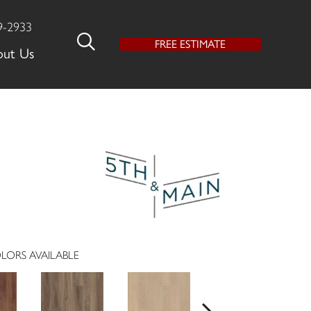
9-2933
FREE ESTIMATE
out Us
LORS AVAILABLE