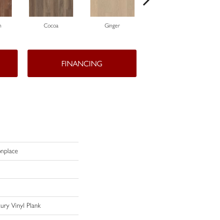
n
Cocoa
Ginger
Peppercorn
FINANCING
nplace
ury Vinyl Plank