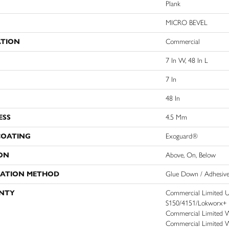
Plank
MICRO BEVEL
ATION
Commercial
7 In W, 48 In L
7 In
48 In
ESS
4.5 Mm
COATING
Exoguard®
ON
Above, On, Below
LATION METHOD
Glue Down / Adhesiv
NTY
Commercial Limited 
S150/4151/Lokworx+ Res
Commercial Limited Wa
Commercial Limited W