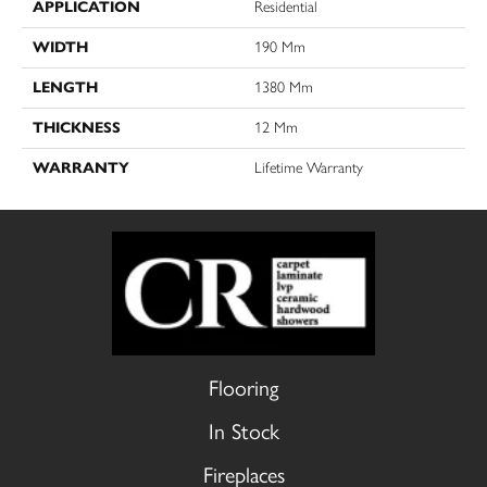
APPLICATION
Residential
WIDTH
190 Mm
LENGTH
1380 Mm
THICKNESS
12 Mm
WARRANTY
Lifetime Warranty
Flooring
In Stock
Fireplaces