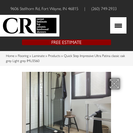
9606 Stellhorn Rd, Fort Wayne, IN 46815
|
(260) 749-2933
FREE ESTIMATE
Home
»
Flooring
»
Laminate
»
Products
»
Quick Step Impressive Ultra Patina classic oak
grey Light grey IMU3560