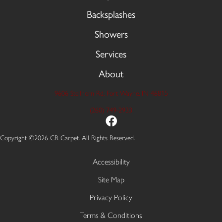
Backsplashes
Showers
Services
About
9606 Stellhorn Rd, Fort Wayne, IN 46815
(260) 749-2933
Copyright ©2026 CR Carpet. All Rights Reserved.
Accessibility
Site Map
Privacy Policy
Terms & Conditions