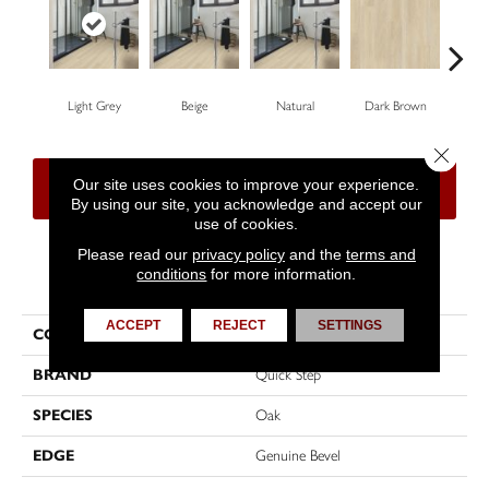
Light Grey
Beige
Natural
Dark Brown
Dar
Close 
Our site uses cookies to improve your experience.
CONTACT US
FINANCING
By using our site, you acknowledge and accept our
use of cookies.
Please read our
privacy policy
and the
terms and
conditions
for more information.
PRODUCT ATTRIBUTES
ACCEPT
REJECT
SETTINGS
COLLECTION
Impressive Ultra
BRAND
Quick Step
SPECIES
Oak
EDGE
Genuine Bevel