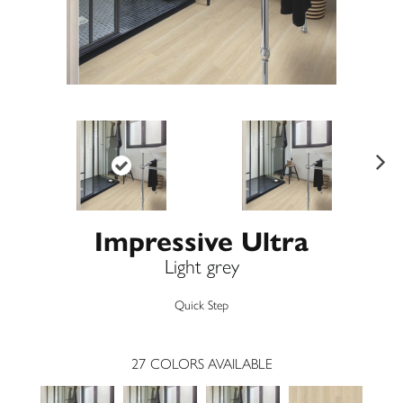
Ne
xt
Impressive Ultra
Light grey
Quick Step
27
COLORS AVAILABLE