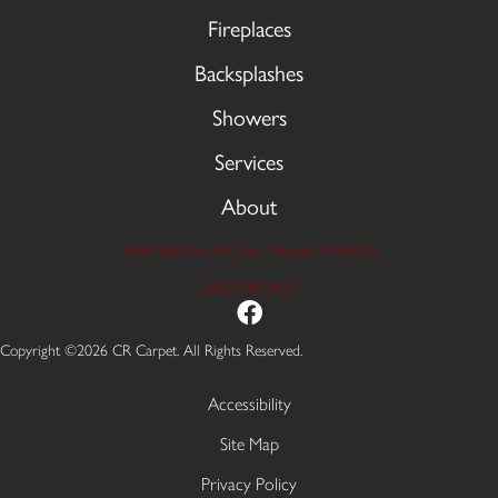
Fireplaces
Backsplashes
Showers
Services
About
9606 Stellhorn Rd, Fort Wayne, IN 46815
(260) 749-2933
Copyright ©2026 CR Carpet. All Rights Reserved.
Accessibility
Site Map
Privacy Policy