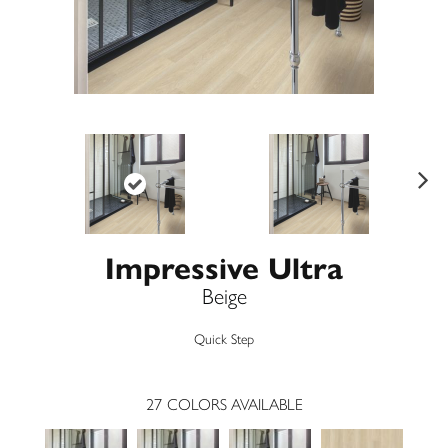
Ne
xt
Impressive Ultra
Beige
Quick Step
27
COLORS AVAILABLE