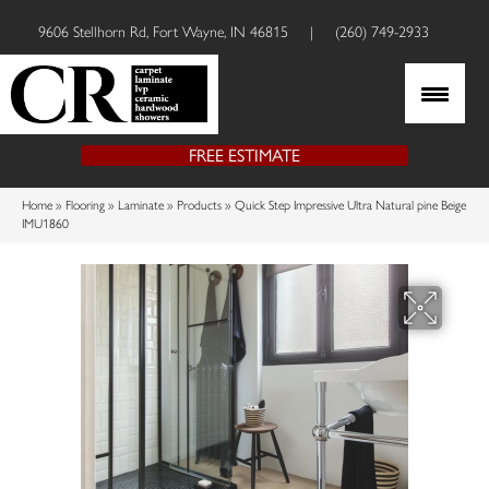
9606 Stellhorn Rd, Fort Wayne, IN 46815
|
(260) 749-2933
FREE ESTIMATE
Home
»
Flooring
»
Laminate
»
Products
»
Quick Step Impressive Ultra Natural pine Beige
IMU1860