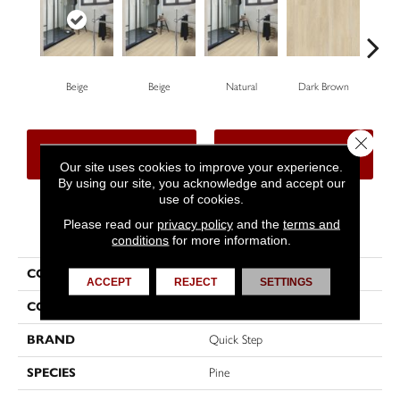
Beige
Beige
Natural
Dark Brown
Dar
Close 
CONTACT US
FINANCING
Our site uses cookies to improve your experience.
By using our site, you acknowledge and accept our
use of cookies.
Please read our
privacy policy
and the
terms and
PRODUCT ATTRIBUTES
conditions
for more information.
COLLECTION
Impressive Ultra
ACCEPT
REJECT
SETTINGS
COLOR
Beige
BRAND
Quick Step
SPECIES
Pine