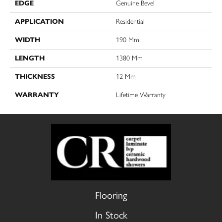
EDGE
Genuine Bevel
APPLICATION
Residential
WIDTH
190 Mm
LENGTH
1380 Mm
THICKNESS
12 Mm
WARRANTY
Lifetime Warranty
Flooring
In Stock