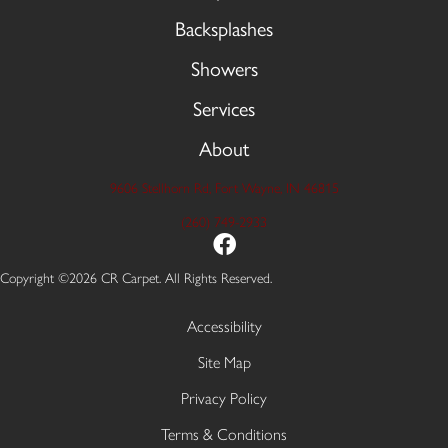
Backsplashes
Showers
Services
About
9606 Stellhorn Rd, Fort Wayne, IN 46815
(260) 749-2933
Copyright ©2026 CR Carpet. All Rights Reserved.
Accessibility
Site Map
Privacy Policy
Terms & Conditions