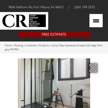
9606 Stellhorn Rd, Fort Wayne, IN 46815
|
(260) 749-2933
FREE ESTIMATE
Home
»
Flooring
»
Laminate
»
Products
»
Quick Step Impressive Scraped oak beige Dark
grey IM1993