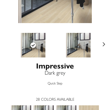
Ne
xt
Impressive
Dark grey
Quick Step
28
COLORS AVAILABLE