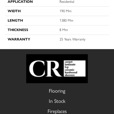
APPLICATION
Residential
WIDTH
190 Mm
LENGTH
1380 Mm
THICKNESS
8 Mm
WARRANTY
25 Years Warranty
Flooring
In Stock
Fireplaces