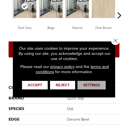
Dark Grey
Beige
Natural
Dark Brown
Dar
Close 
Our site uses cookies to improve your experience.
CONTACT US
FINANCING
By using our site, you acknowledge and accept our
use of cookies.
Please read our
privacy policy
and the
terms and
conditions
for more information.
PRODUCT ATTRIBUTES
ACCEPT
REJECT
SETTINGS
COLLECTION
Impressive
BRAND
Quick Step
SPECIES
Oak
EDGE
Genuine Bevel