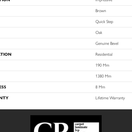
Brown
Quick Step
Oak
Genuine Bevel
ATION
Residential
190 Mm
1380 Mm
ESS
8 Mm
NTY
Lifetime Warranty