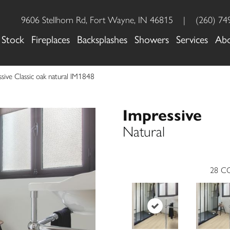
9606 Stellhorn Rd, Fort Wayne, IN 46815
|
(260) 74
 Stock
Fireplaces
Backsplashes
Showers
Services
Ab
sive Classic oak natural IM1848
Impressive
Natural
28
CO