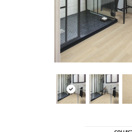
COLLEC