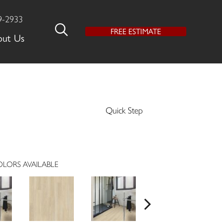
9-2933
FREE ESTIMATE
out Us
Quick Step
LORS AVAILABLE