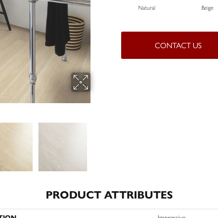
Natural
Beige
CONTACT US
PRODUCT ATTRIBUTES
TION
Impressive