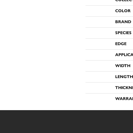
COLOR
BRAND
SPECIES
EDGE
APPLIC
WIDTH
LENGTH
THICKN
WARRA