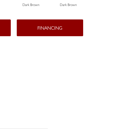
Dark Brown
Dark Brown
Dark Brown
FINANCING