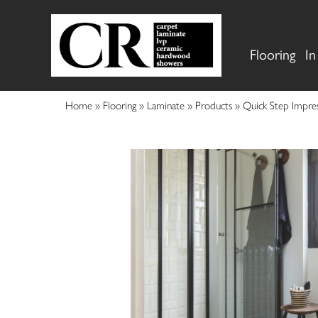
Flooring
In
Home
»
Flooring
»
Laminate
»
Products
»
Quick Step Impres