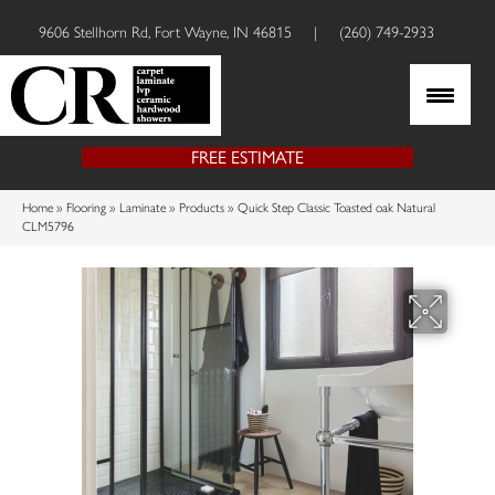
9606 Stellhorn Rd, Fort Wayne, IN 46815
|
(260) 749-2933
FREE ESTIMATE
Home
»
Flooring
»
Laminate
»
Products
»
Quick Step Classic Toasted oak Natural
CLM5796