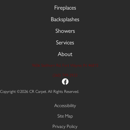
Fireplaces
Backsplashes
Showers
Services
About
9606 Stellhorn Rd, Fort Wayne, IN 46815
(260) 749-2933
Copyright ©2026 CR Carpet. All Rights Reserved.
Accessibility
Site Map
Privacy Policy