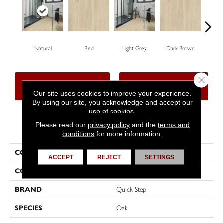
Natural
Red
Light Grey
Dark Brown
Dar
Close 
CONTACT US
FINANCING
Our site uses cookies to improve your experience.
By using our site, you acknowledge and accept our
use of cookies.
Please read our
privacy policy
and the
terms and
PRODUCT ATTRIBUTES
conditions
for more information.
COLLECTION
Classic
ACCEPT
REJECT
SETTINGS
COLOR
Brown
BRAND
Quick Step
SPECIES
Oak