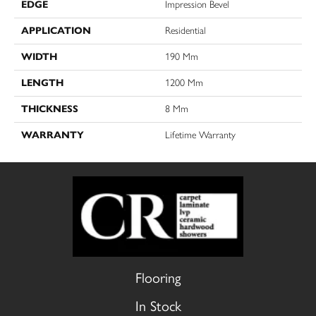
EDGE
Impression Bevel
APPLICATION
Residential
WIDTH
190 Mm
LENGTH
1200 Mm
THICKNESS
8 Mm
WARRANTY
Lifetime Warranty
Flooring
In Stock