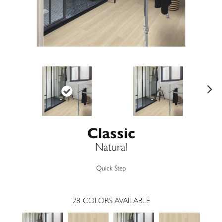
Ne
xt
Classic
Natural
Quick Step
28
COLORS AVAILABLE