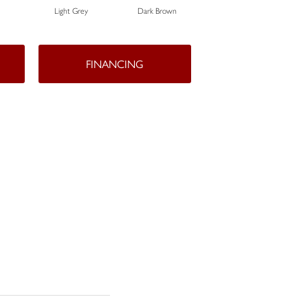
Light Grey
Dark Brown
Dark Brown
FINANCING