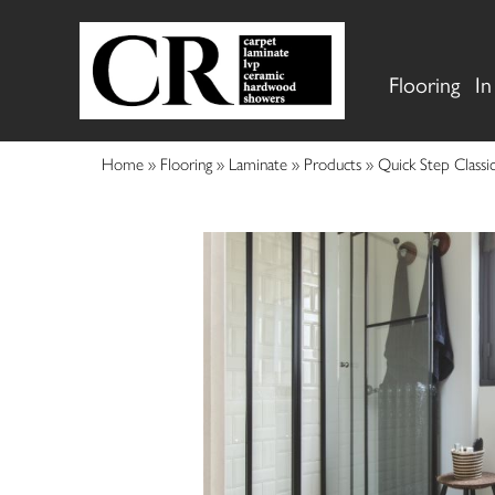
Flooring
In
Home
»
Flooring
»
Laminate
»
Products
»
Quick Step Clas