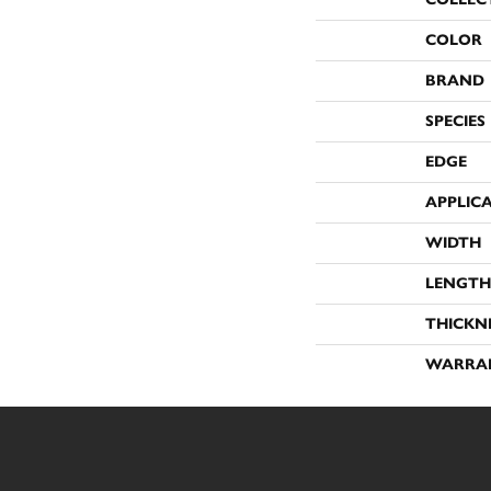
COLOR
BRAND
SPECIES
EDGE
APPLIC
WIDTH
LENGTH
THICKN
WARRA