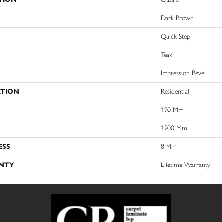
Dark Brown
Quick Step
Teak
Impression Bevel
ATION
Residential
190 Mm
1200 Mm
ESS
8 Mm
NTY
Lifetime Warranty