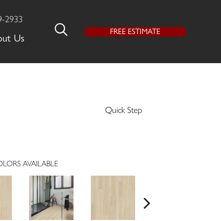
9-2933
FREE ESTIMATE
out Us
Quick Step
LORS AVAILABLE