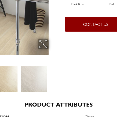
Dark Brown
Red
CONTACT US
PRODUCT ATTRIBUTES
TION
Classic