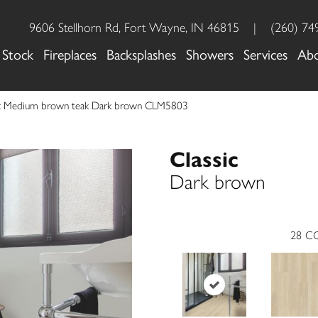
9606 Stellhorn Rd, Fort Wayne, IN 46815
|
(260) 74
 Stock
Fireplaces
Backsplashes
Showers
Services
Ab
sic Medium brown teak Dark brown CLM5803
Classic
Dark brown
28
CO