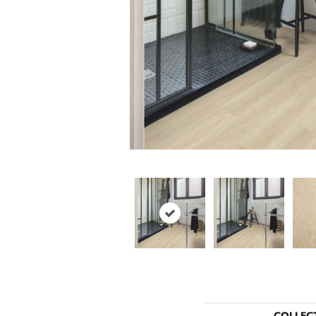
COLLEC