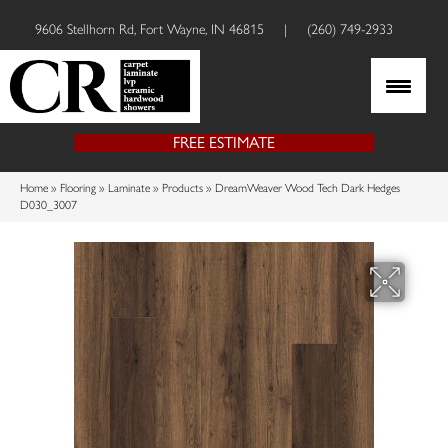
9606 Stellhorn Rd, Fort Wayne, IN 46815
|
(260) 749-2933
FREE ESTIMATE
Home
»
Flooring
»
Laminate
»
Products
»
DreamWeaver Wood Tech Dark Hedges
D030_3007