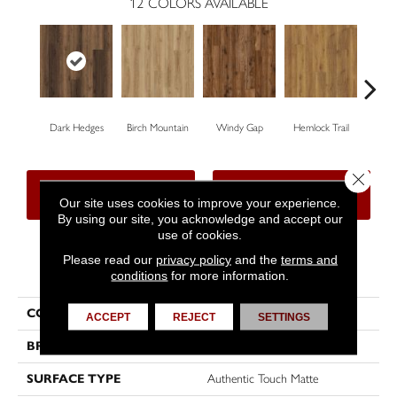
12
COLORS AVAILABLE
Dark Hedges
Birch Mountain
Windy Gap
Hemlock Trail
Canno
Close 
CONTACT US
FINANCING
Our site uses cookies to improve your experience.
By using our site, you acknowledge and accept our
use of cookies.
Please read our
privacy policy
and the
terms and
PRODUCT ATTRIBUTES
conditions
for more information.
COLLECTION
Wood Tech
ACCEPT
REJECT
SETTINGS
BRAND
DreamWeaver
SURFACE TYPE
Authentic Touch Matte