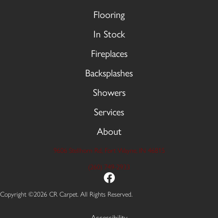
Flooring
In Stock
Fireplaces
Backsplashes
Showers
Services
About
9606 Stellhorn Rd, Fort Wayne, IN 46815
(260) 749-2933
Copyright ©2026 CR Carpet. All Rights Reserved.
Accessibility