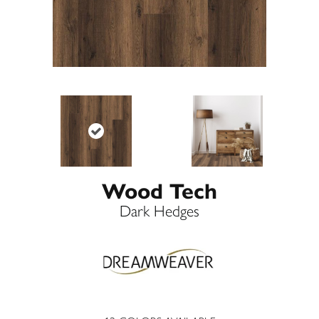
Wood Tech
Dark Hedges