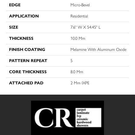
EDGE
Micro-Bevel
APPLICATION
Residential
SIZE
7.6" W X 54.45" L
THICKNESS
10.0 Mm
FINISH COATING
Melamine With Aluminum Oxide
PATTERN REPEAT
5
CORE THICKNESS
8.0 Mm
ATTACHED PAD
2 Mm IXPE