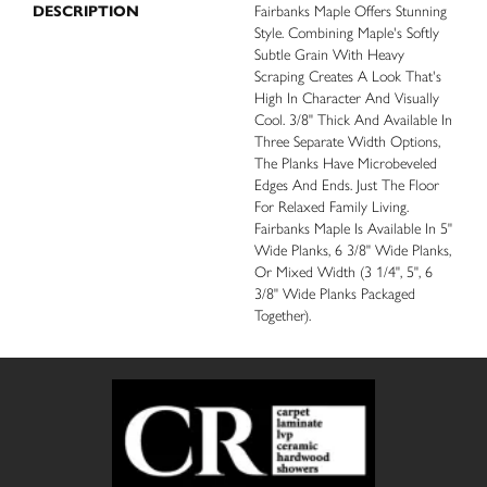
DESCRIPTION
Fairbanks Maple Offers Stunning
Style. Combining Maple's Softly
Subtle Grain With Heavy
Scraping Creates A Look That's
High In Character And Visually
Cool. 3/8" Thick And Available In
Three Separate Width Options,
The Planks Have Microbeveled
Edges And Ends. Just The Floor
For Relaxed Family Living.
Fairbanks Maple Is Available In 5"
Wide Planks, 6 3/8" Wide Planks,
Or Mixed Width (3 1/4", 5", 6
3/8" Wide Planks Packaged
Together).