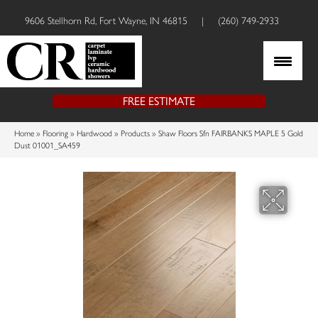
9606 Stellhorn Rd, Fort Wayne, IN 46815
|
(260) 749-2933
FREE ESTIMATE
Home
»
Flooring
»
Hardwood
»
Products
»
Shaw Floors Sfn FAIRBANKS MAPLE 5 Gold
Dust 01001_SA459