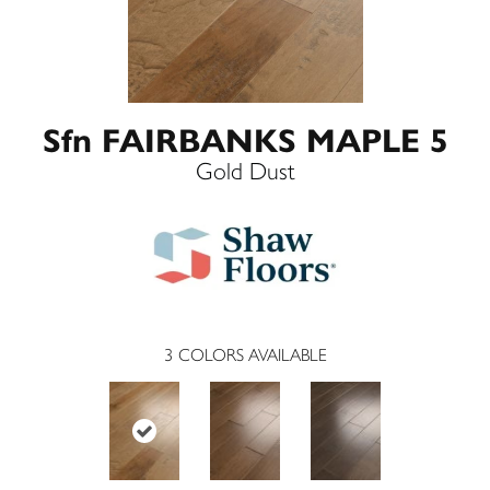
Sfn FAIRBANKS MAPLE 5
Gold Dust
3
COLORS AVAILABLE