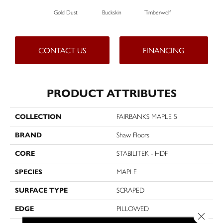
Gold Dust
Buckskin
Timberwolf
CONTACT US
FINANCING
PRODUCT ATTRIBUTES
COLLECTION
FAIRBANKS MAPLE 5
BRAND
Shaw Floors
CORE
STABILITEK - HDF
SPECIES
MAPLE
SURFACE TYPE
SCRAPED
EDGE
PILLOWED
Close 