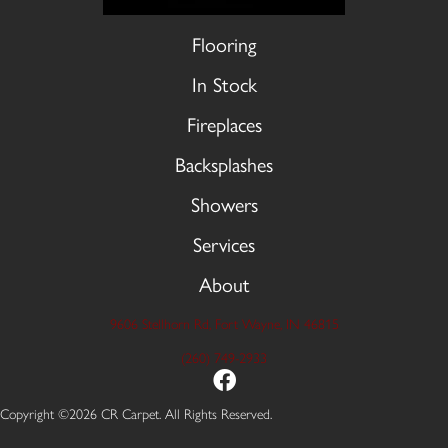
Flooring
In Stock
Fireplaces
Backsplashes
Showers
Services
About
9606 Stellhorn Rd, Fort Wayne, IN 46815
(260) 749-2933
Copyright ©2026 CR Carpet. All Rights Reserved.