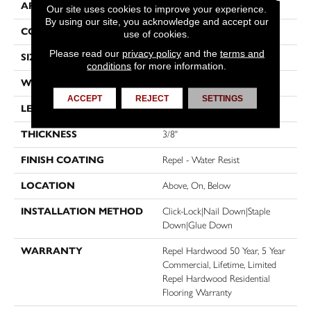
APPLICATION
Residential
Our site uses cookies to improve your experience.
By using our site, you acknowledge and accept our
CORE
STABILITEK - HDF
use of cookies.
Please read our
privacy policy
and the
terms and
SIZE
Random Lengths Up To 58.5"
conditions
for more information.
WIDTH
4.94"
ACCEPT
REJECT
SETTINGS
LENGTH
Random Lengths Up To 58.5"
THICKNESS
3/8"
FINISH COATING
Repel - Water Resist
LOCATION
Above, On, Below
INSTALLATION METHOD
Click-Lock|Nail Down|Staple
Down|Glue Down
WARRANTY
Repel Hardwood 50 Year, 5 Year
Commercial, Lifetime, Limited
Repel Hardwood Residential
Flooring Warranty