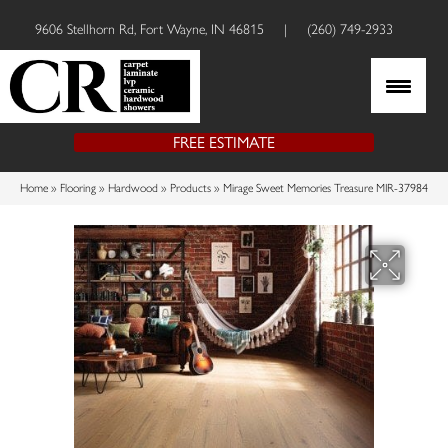
9606 Stellhorn Rd, Fort Wayne, IN 46815
|
(260) 749-2933
FREE ESTIMATE
Home
»
Flooring
»
Hardwood
»
Products
»
Mirage Sweet Memories Treasure MIR-37984