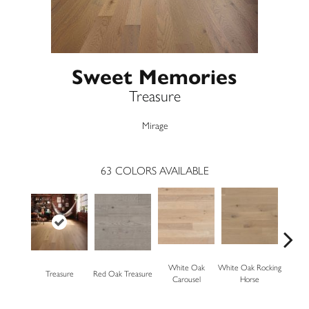
Sweet Memories
Treasure
Mirage
63
COLORS AVAILABLE
White Oak
White Oak Rocking
Treasure
Red Oak Treasure
Mapl
Carousel
Horse