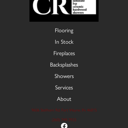
Flooring
In Stock
Fireplaces
Backsplashes
Showers
Services
About
9606 Stellhorn Rd, Fort Wayne, IN 46815
(260) 749-2933