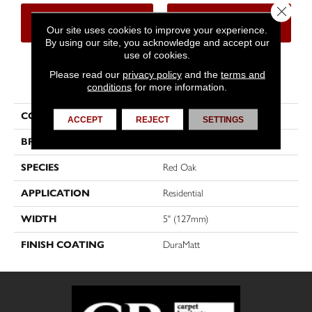
Close 
CONTACT US
FINANCING
Our site uses cookies to improve your experience.
By using our site, you acknowledge and accept our
use of cookies.
Please read our
privacy policy
and the
terms and
PRODUCT ATTRIBUTES
conditions
for more information.
COLLECTION
Sweet Memories
ACCEPT
REJECT
SETTINGS
BRAND
Mirage
SPECIES
Red Oak
APPLICATION
Residential
WIDTH
5" (127mm)
FINISH COATING
DuraMatt