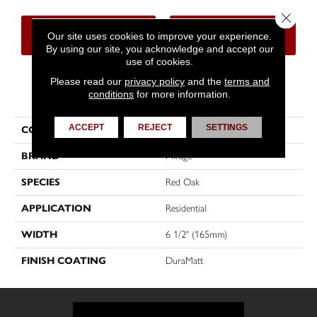
Close 
CONTACT US
FINANCING
Our site uses cookies to improve your experience.
By using our site, you acknowledge and accept our
use of cookies.
Please read our
privacy policy
and the
terms and
PRODUCT ATTRIBUTES
conditions
for more information.
ACCEPT
REJECT
SETTINGS
COLLECTION
Sweet Memories
BRAND
Mirage
SPECIES
Red Oak
APPLICATION
Residential
WIDTH
6 1/2" (165mm)
FINISH COATING
DuraMatt