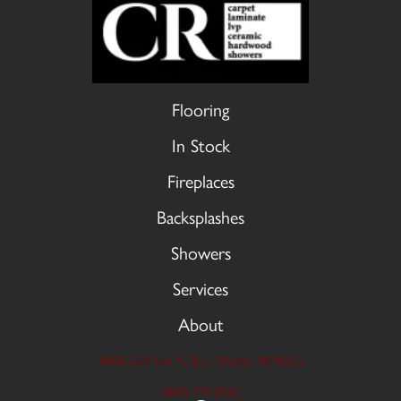
Flooring
In Stock
Fireplaces
Backsplashes
Showers
Services
About
9606 Stellhorn Rd, Fort Wayne, IN 46815
(260) 749-2933