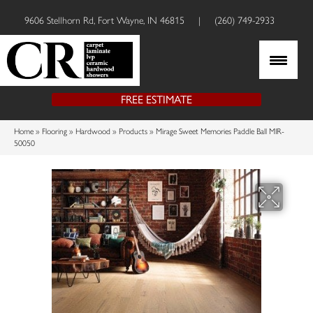
9606 Stellhorn Rd, Fort Wayne, IN 46815
|
(260) 749-2933
FREE ESTIMATE
Home
»
Flooring
»
Hardwood
»
Products
»
Mirage Sweet Memories Paddle Ball MIR-
50050