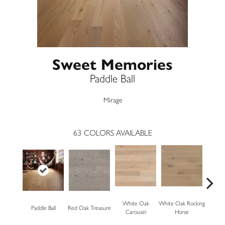
Sweet Memories
Paddle Ball
Mirage
63
COLORS AVAILABLE
White Oak
White Oak Rocking
Paddle Ball
Red Oak Treasure
Mapl
Carousel
Horse