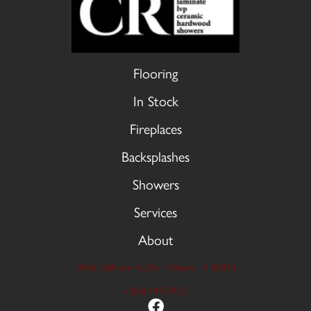
Flooring
In Stock
Fireplaces
Backsplashes
Showers
Services
About
9606 Stellhorn Rd, Fort Wayne, IN 46815
(260) 749-2933