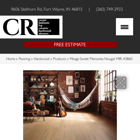
9606 Stellhorn Rd, Fort Wayne, IN 46815
|
(260) 749-2933
FREE ESTIMATE
Home
»
Flooring
»
Hardwood
»
Products
»
Mirage Sweet Memories Nougat MIR-43860