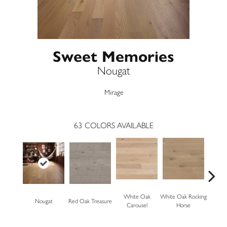
Sweet Memories
Nougat
Mirage
63
COLORS AVAILABLE
White Oak
White Oak Rocking
Nougat
Red Oak Treasure
Mapl
Carousel
Horse