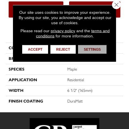
Close 
CONTACT US
FINANCING
Our site uses cookies to improve your experience.
By using our site, you acknowledge and accept our
use of cookies.
Please read our
privacy policy
and the
terms and
PRODUCT ATTRIBUTES
conditions
for more information.
COLLECTION
Sweet Memories
ACCEPT
REJECT
SETTINGS
BRAND
Mirage
SPECIES
Maple
APPLICATION
Residential
WIDTH
6 1/2" (165mm)
FINISH COATING
DuraMatt