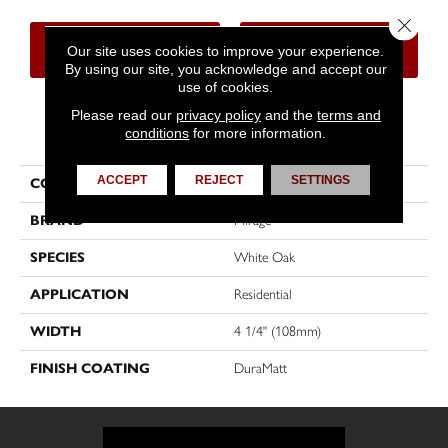
Close 
CONTACT US
FINANCING
Our site uses cookies to improve your experience.
By using our site, you acknowledge and accept our
use of cookies.
Please read our
privacy policy
and the
terms and
PRODUCT ATTRIBUTES
conditions
for more information.
ACCEPT
REJECT
SETTINGS
COLLECTION
Sweet Memories
BRAND
Mirage
SPECIES
White Oak
APPLICATION
Residential
WIDTH
4 1/4" (108mm)
FINISH COATING
DuraMatt