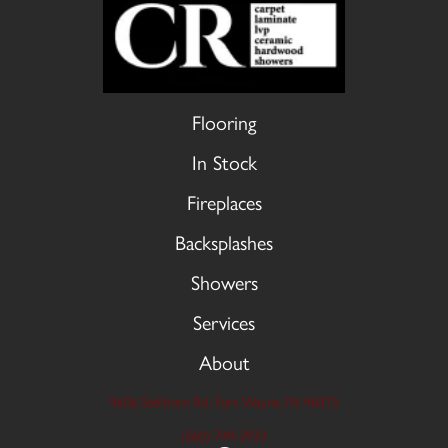
Flooring
In Stock
Fireplaces
Backsplashes
Showers
Services
About
9606 Stellhorn Rd, Fort Wayne, IN 46815
(260) 749-2933