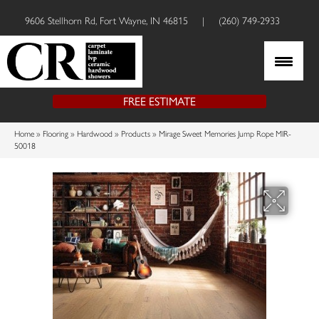
9606 Stellhorn Rd, Fort Wayne, IN 46815
|
(260) 749-2933
FREE ESTIMATE
Home
»
Flooring
»
Hardwood
»
Products
»
Mirage Sweet Memories Jump Rope MIR-
50018