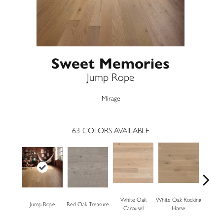
Sweet Memories
Jump Rope
Mirage
63
COLORS AVAILABLE
White Oak
White Oak Rocking
Jump Rope
Red Oak Treasure
Mapl
Carousel
Horse