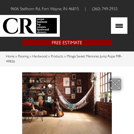
9606 Stellhorn Rd, Fort Wayne, IN 46815
|
(260) 749-2933
FREE ESTIMATE
Home
»
Flooring
»
Hardwood
»
Products
»
Mirage Sweet Memories Jump Rope MIR-
49826