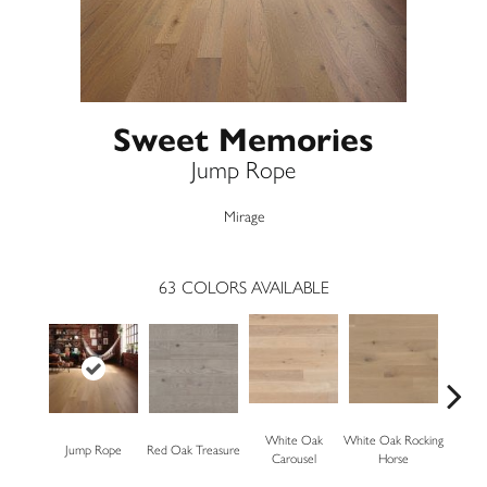
Sweet Memories
Jump Rope
Mirage
63
COLORS AVAILABLE
White Oak
White Oak Rocking
Jump Rope
Red Oak Treasure
Mapl
Carousel
Horse