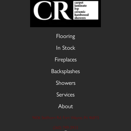
Flooring
In Stock
Fireplaces
Backsplashes
Showers
Services
About
9606 Stellhorn Rd, Fort Wayne, IN 46815
(260) 749-2933