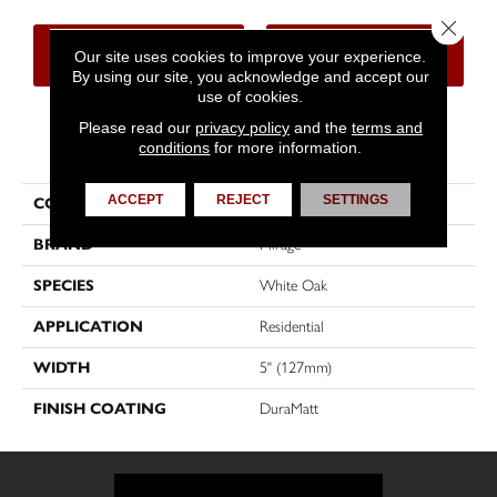
Close 
CONTACT US
FINANCING
Our site uses cookies to improve your experience.
By using our site, you acknowledge and accept our
use of cookies.
Please read our
privacy policy
and the
terms and
PRODUCT ATTRIBUTES
conditions
for more information.
ACCEPT
REJECT
SETTINGS
COLLECTION
Sweet Memories
BRAND
Mirage
SPECIES
White Oak
APPLICATION
Residential
WIDTH
5" (127mm)
FINISH COATING
DuraMatt