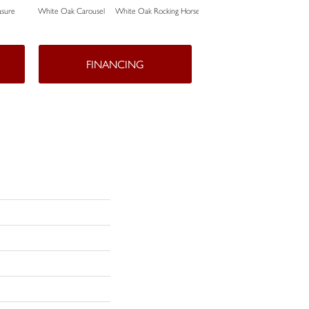
sure
White Oak Carousel
White Oak Rocking Horse
Maple Nougat
FINANCING