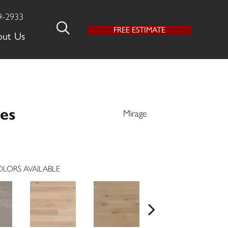
9-2933
FREE ESTIMATE
out Us
es
Mirage
LORS AVAILABLE