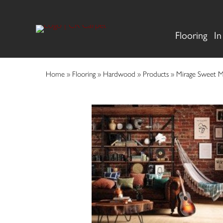
Flooring
In
Home
»
Flooring
»
Hardwood
»
Products
»
Mirage Sweet 