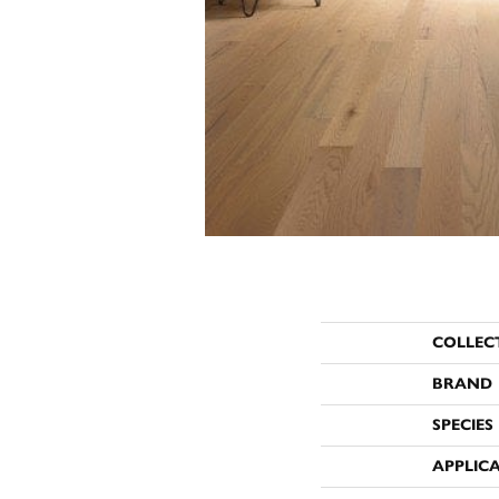
COLLEC
BRAND
SPECIES
APPLIC