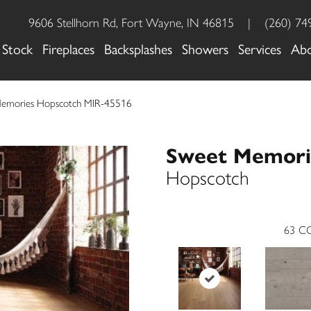
9606 Stellhorn Rd, Fort Wayne, IN 46815
|
(260) 74
 Stock
Fireplaces
Backsplashes
Showers
Services
Ab
Memories Hopscotch MIR-45516
Sweet Memori
Hopscotch
63
CO