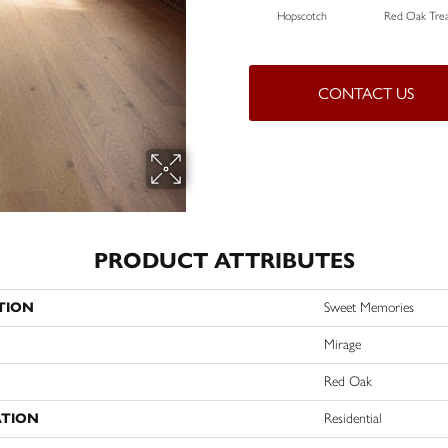
Hopscotch
Red Oak Trea
CONTACT US
PRODUCT ATTRIBUTES
TION
Sweet Memories
Mirage
Red Oak
ATION
Residential