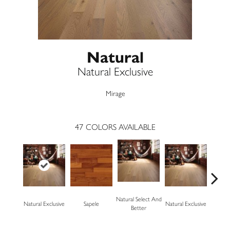
Natural
Natural Exclusive
Mirage
47
COLORS AVAILABLE
Natural Select And
Natural Exclusive
Sapele
Natural Exclusive
Natural
Better