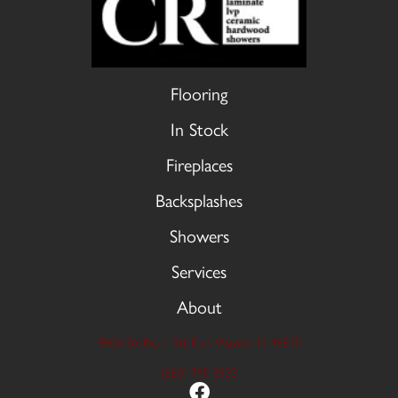
Flooring
In Stock
Fireplaces
Backsplashes
Showers
Services
About
9606 Stellhorn Rd, Fort Wayne, IN 46815
(260) 749-2933