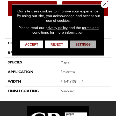
Close 
CONTACT US
FINANCING
Our site uses cookies to improve your experience.
By using our site, you acknowledge and accept our
use of cookies.
Please read our
privacy policy
and the
terms and
PRODUCT ATTRIBUTES
conditions
for more information.
COLLECTION
Natural
ACCEPT
REJECT
SETTINGS
BRAND
Mirage
SPECIES
Maple
APPLICATION
Residential
WIDTH
4 1/4" (108mm)
FINISH COATING
Nanolinx