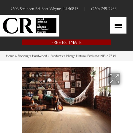
9606 Stellhorn Rd, Fort Wayne, IN 46815
|
(260) 749-2933
FREE ESTIMATE
Home
»
Flooring
»
Hardwood
»
Products
»
Mirage Natural Exclusive MIR-49734