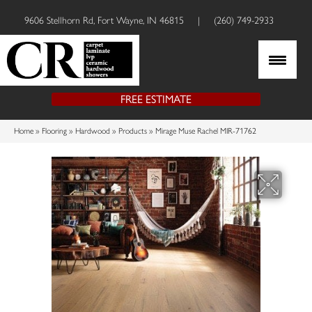
9606 Stellhorn Rd, Fort Wayne, IN 46815
|
(260) 749-2933
FREE ESTIMATE
Home
»
Flooring
»
Hardwood
»
Products
»
Mirage Muse Rachel MIR-71762