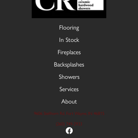
Flooring
In Stock
Fireplaces
Backsplashes
Showers
Services
About
9606 Stellhorn Rd, Fort Wayne, IN 46815
(260) 749-2933