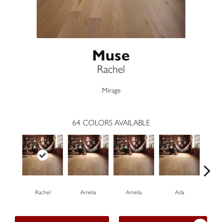
Muse
Rachel
Mirage
64
COLORS AVAILABLE
Rachel
Amelia
Amelia
Ada