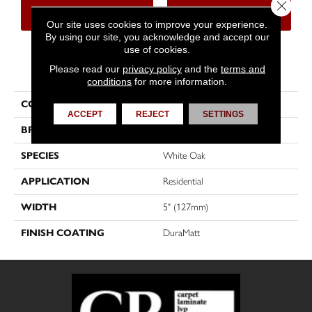
Close 
CONTACT US
FINANCING
Our site uses cookies to improve your experience.
By using our site, you acknowledge and accept our
use of cookies.
PRODUCT ATTRIBUTES
Please read our
privacy policy
and the
terms and
conditions
for more information.
COLLECTION
Muse
ACCEPT
REJECT
SETTINGS
BRAND
Mirage
SPECIES
White Oak
APPLICATION
Residential
WIDTH
5" (127mm)
FINISH COATING
DuraMatt