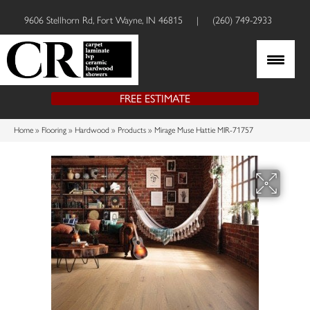
9606 Stellhorn Rd, Fort Wayne, IN 46815
|
(260) 749-2933
FREE ESTIMATE
Home
»
Flooring
»
Hardwood
»
Products
»
Mirage Muse Hattie MIR-71757