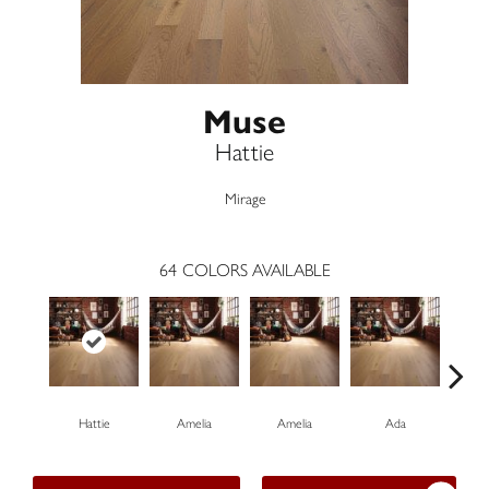
Muse
Hattie
Mirage
64
COLORS AVAILABLE
Hattie
Amelia
Amelia
Ada