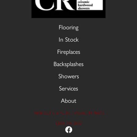
Flooring
In Stock
Fireplaces
Backsplashes
Showers
Services
About
9606 Stellhorn Rd, Fort Wayne, IN 46815
(260) 749-2933