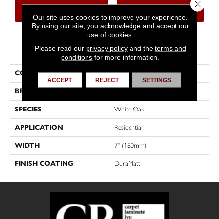
Close 
CONTACT US
FINANCING
Our site uses cookies to improve your experience.
By using our site, you acknowledge and accept our
use of cookies.
PRODUCT ATTRIBUTES
Please read our
privacy policy
and the
terms and
conditions
for more information.
COLLECTION
Muse
ACCEPT
REJECT
SETTINGS
BRAND
Mirage
SPECIES
White Oak
APPLICATION
Residential
WIDTH
7" (180mm)
FINISH COATING
DuraMatt