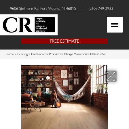
9606 Stellhorn Rd, Fort Wayne, IN 46815
|
(260) 749-2933
FREE ESTIMATE
Home
»
Flooring
»
Hardwood
»
Products
»
Mirage Muse Grace MIR-71766