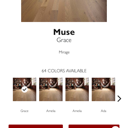
Muse
Grace
Mirage
64
COLORS AVAILABLE
Grace
Amelia
Amelia
Ada