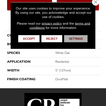
Close 
CONTACT US
FINANCING
Our site uses cookies to improve your experience.
By using our site, you acknowledge and accept our
use of cookies.
PRODUCT ATTRIBUTES
Please read our
privacy policy
and the
terms and
conditions
for more information.
COLLECTION
Muse
ACCEPT
REJECT
SETTINGS
BRAND
Mirage
SPECIES
White Oak
APPLICATION
Residential
WIDTH
5" (127mm)
FINISH COATING
DuraMatt