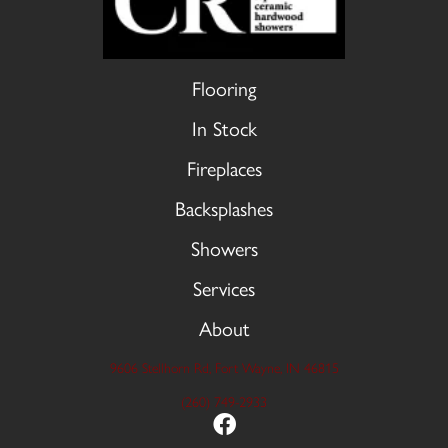
Flooring
In Stock
Fireplaces
Backsplashes
Showers
Services
About
9606 Stellhorn Rd, Fort Wayne, IN 46815
(260) 749-2933