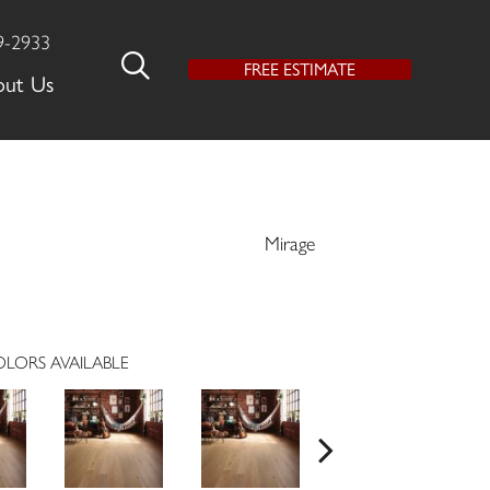
9-2933
FREE ESTIMATE
out Us
Mirage
LORS AVAILABLE