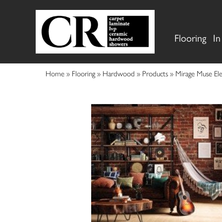
Flooring
In
Home
»
Flooring
»
Hardwood
»
Products
»
Mirage Muse El