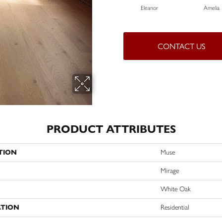
Eleanor
Amelia
CONTACT US
PRODUCT ATTRIBUTES
TION
Muse
Mirage
White Oak
ATION
Residential