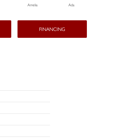
Amelia
Ada
Ada
FINANCING