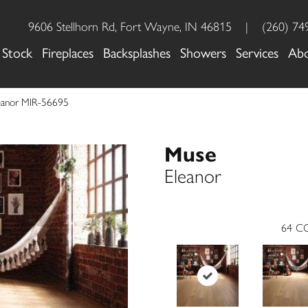
9606 Stellhorn Rd, Fort Wayne, IN 46815
|
(260) 74
 Stock
Fireplaces
Backsplashes
Showers
Services
Ab
eanor MIR-56695
Muse
Eleanor
64
CO