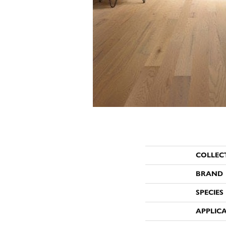
COLLEC
BRAND
SPECIES
APPLIC