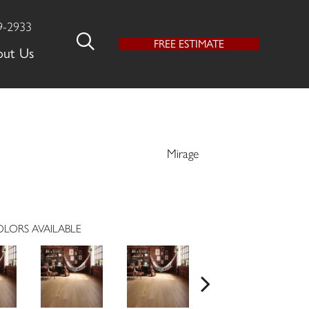
9-2933
FREE ESTIMATE
out Us
Mirage
LORS AVAILABLE