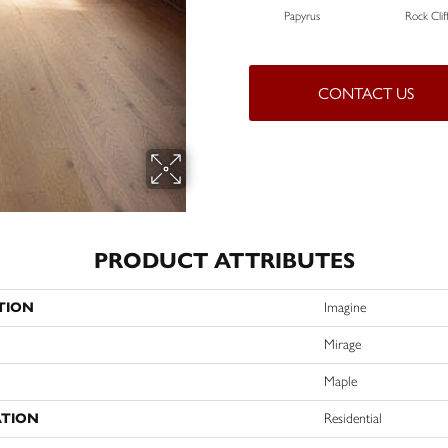
Papyrus
Rock Clif
CONTACT US
PRODUCT ATTRIBUTES
TION
Imagine
Mirage
Maple
ATION
Residential