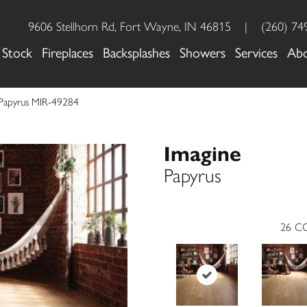
9606 Stellhorn Rd, Fort Wayne, IN 46815
|
(260) 74
 Stock
Fireplaces
Backsplashes
Showers
Services
Ab
 Papyrus MIR-49284
Imagine
Papyrus
26
CO