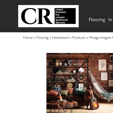
Flooring
In
Home
»
Flooring
»
Hardwood
»
Products
»
Mirage Imagine