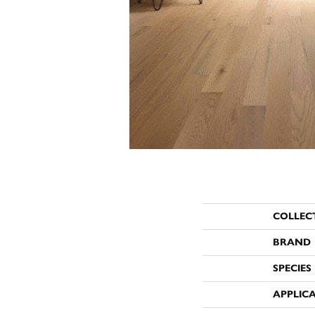
COLLEC
BRAND
SPECIES
APPLIC