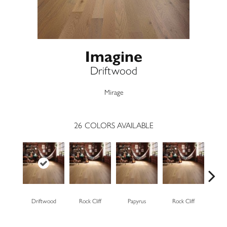
Imagine
Driftwood
Mirage
26
COLORS AVAILABLE
Driftwood
Rock Cliff
Papyrus
Rock Cliff
Maple 