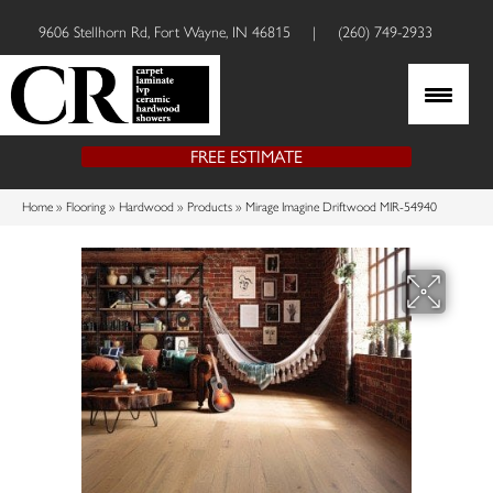
9606 Stellhorn Rd, Fort Wayne, IN 46815
|
(260) 749-2933
FREE ESTIMATE
Home
»
Flooring
»
Hardwood
»
Products
»
Mirage Imagine Driftwood MIR-54940