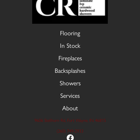
Flooring
In Stock
Fireplaces
Backsplashes
Showers
Services
About
9606 Stellhorn Rd, Fort Wayne, IN 46815
(260) 749-2933