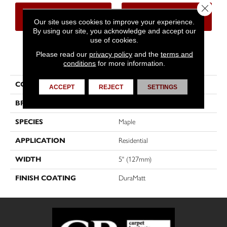
Close 
CONTACT US
FINANCING
Our site uses cookies to improve your experience.
By using our site, you acknowledge and accept our
use of cookies.
Please read our
privacy policy
and the
terms and
PRODUCT ATTRIBUTES
conditions
for more information.
COLLECTION
Imagine
ACCEPT
REJECT
SETTINGS
BRAND
Mirage
SPECIES
Maple
APPLICATION
Residential
WIDTH
5" (127mm)
FINISH COATING
DuraMatt