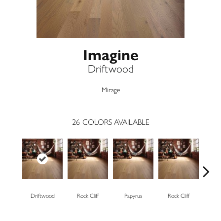
Imagine
Driftwood
Mirage
26
COLORS AVAILABLE
Driftwood
Rock Cliff
Papyrus
Rock Cliff
Maple 