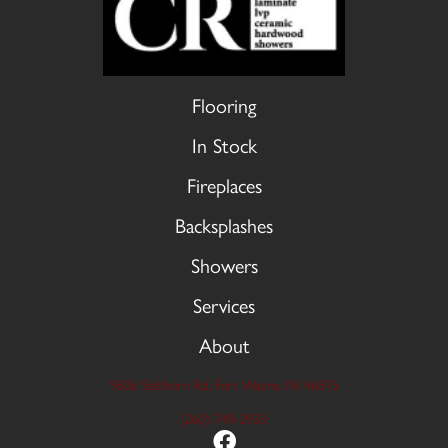
Flooring
In Stock
Fireplaces
Backsplashes
Showers
Services
About
9606 Stellhorn Rd, Fort Wayne, IN 46815
(260) 749-2933