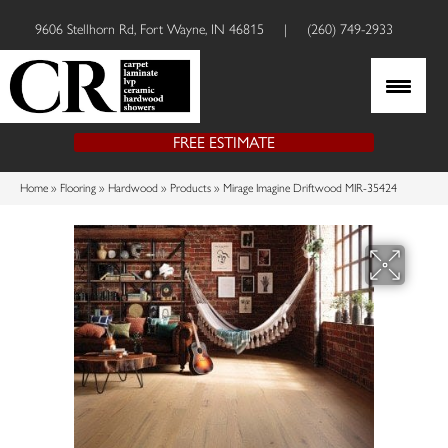
9606 Stellhorn Rd, Fort Wayne, IN 46815
|
(260) 749-2933
FREE ESTIMATE
Home
»
Flooring
»
Hardwood
»
Products
»
Mirage Imagine Driftwood MIR-35424