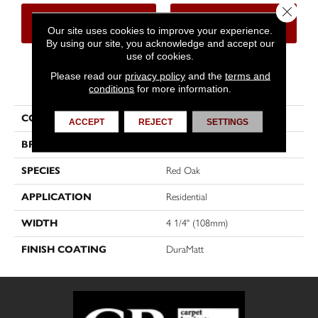
Close 
CONTACT US
FINANCING
Our site uses cookies to improve your experience.
By using our site, you acknowledge and accept our
use of cookies.
Please read our
privacy policy
and the
terms and
PRODUCT ATTRIBUTES
conditions
for more information.
COLLECTION
Imagine
ACCEPT
REJECT
SETTINGS
BRAND
Mirage
SPECIES
Red Oak
APPLICATION
Residential
WIDTH
4 1/4" (108mm)
FINISH COATING
DuraMatt