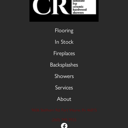
Flooring
In Stock
Fireplaces
Backsplashes
Showers
Services
About
9606 Stellhorn Rd, Fort Wayne, IN 46815
(260) 749-2933