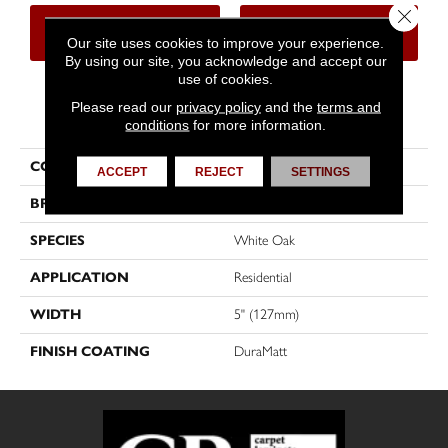
Close 
CONTACT US
FINANCING
Our site uses cookies to improve your experience.
By using our site, you acknowledge and accept our
use of cookies.
Please read our
privacy policy
and the
terms and
PRODUCT ATTRIBUTES
conditions
for more information.
COLLECTION
Herringbone
ACCEPT
REJECT
SETTINGS
BRAND
Mirage
SPECIES
White Oak
APPLICATION
Residential
WIDTH
5" (127mm)
FINISH COATING
DuraMatt