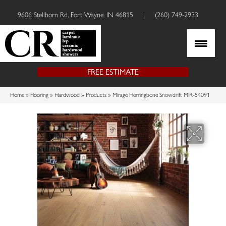
9606 Stellhorn Rd, Fort Wayne, IN 46815
|
(260) 749-2933
FREE ESTIMATE
Home
»
Flooring
»
Hardwood
»
Products
»
Mirage Herringbone Snowdrift MIR-54091