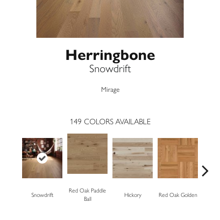
Herringbone
Snowdrift
Mirage
149
COLORS AVAILABLE
Red Oak Paddle
Snowdrift
Hickory
Red Oak Golden
Hickory
Ball