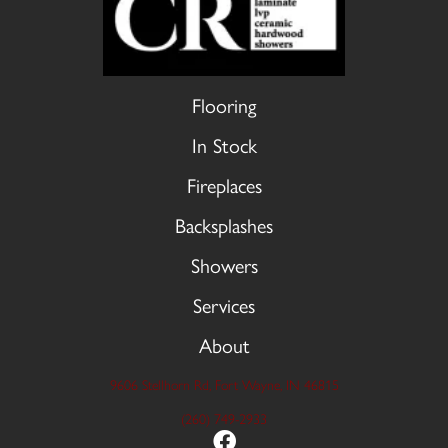
Flooring
In Stock
Fireplaces
Backsplashes
Showers
Services
About
9606 Stellhorn Rd, Fort Wayne, IN 46815
(260) 749-2933