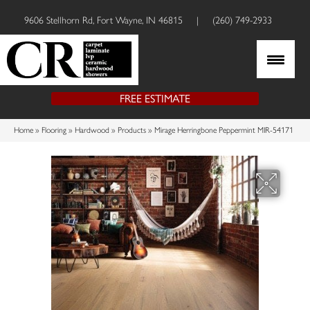
9606 Stellhorn Rd, Fort Wayne, IN 46815
|
(260) 749-2933
FREE ESTIMATE
Home
»
Flooring
»
Hardwood
»
Products
»
Mirage Herringbone Peppermint MIR-54171