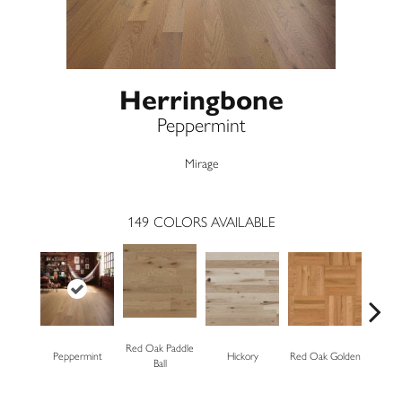
Herringbone
Peppermint
Mirage
149
COLORS AVAILABLE
Red Oak Paddle
Peppermint
Hickory
Red Oak Golden
Hickory
Ball