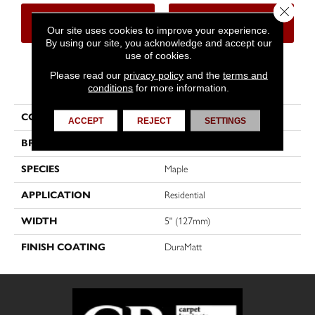
Close 
CONTACT US
FINANCING
Our site uses cookies to improve your experience.
By using our site, you acknowledge and accept our
use of cookies.
Please read our
privacy policy
and the
terms and
PRODUCT ATTRIBUTES
conditions
for more information.
COLLECTION
Herringbone
ACCEPT
REJECT
SETTINGS
BRAND
Mirage
SPECIES
Maple
APPLICATION
Residential
WIDTH
5" (127mm)
FINISH COATING
DuraMatt