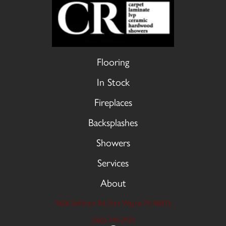
Flooring
In Stock
Fireplaces
Backsplashes
Showers
Services
About
9606 Stellhorn Rd, Fort Wayne, IN 46815
(260) 749-2933