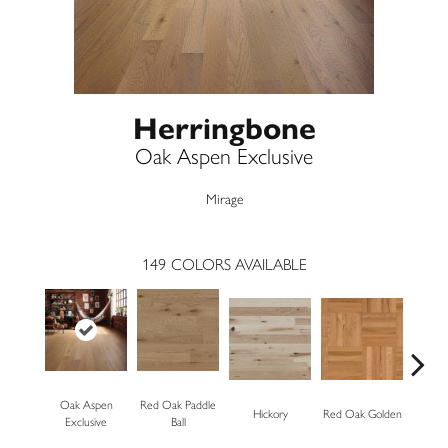
Herringbone
Oak Aspen Exclusive
Mirage
149
COLORS AVAILABLE
Oak Aspen
Red Oak Paddle
Hickory
Red Oak Golden
Hickory
Exclusive
Ball