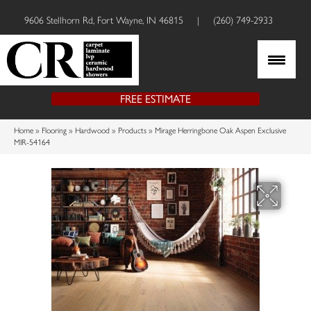
9606 Stellhorn Rd, Fort Wayne, IN 46815
|
(260) 749-2933
FREE ESTIMATE
Home
»
Flooring
»
Hardwood
»
Products
»
Mirage Herringbone Oak Aspen Exclusive
MIR-54164