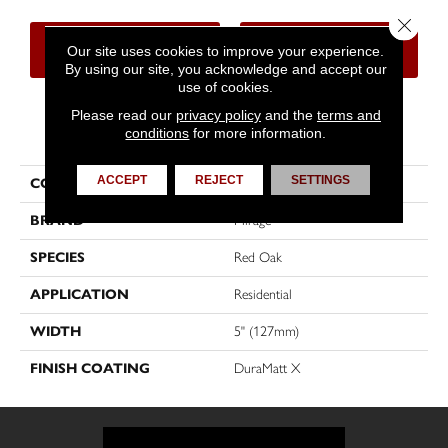
Close 
CONTACT US
FINANCING
Our site uses cookies to improve your experience.
By using our site, you acknowledge and accept our
use of cookies.
Please read our
privacy policy
and the
terms and
PRODUCT ATTRIBUTES
conditions
for more information.
ACCEPT
REJECT
SETTINGS
COLLECTION
Herringbone
BRAND
Mirage
SPECIES
Red Oak
APPLICATION
Residential
WIDTH
5" (127mm)
FINISH COATING
DuraMatt X