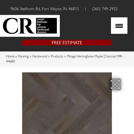
9606 Stellhorn Rd, Fort Wayne, IN 46815
|
(260) 749-2933
FREE ESTIMATE
Home
»
Flooring
»
Hardwood
»
Products
»
Mirage Herringbone Maple Charcoal MIR-
44680