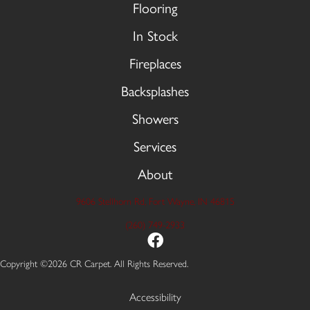
Flooring
In Stock
Fireplaces
Backsplashes
Showers
Services
About
9606 Stellhorn Rd, Fort Wayne, IN 46815
(260) 749-2933
Copyright ©2026 CR Carpet. All Rights Reserved.
Accessibility