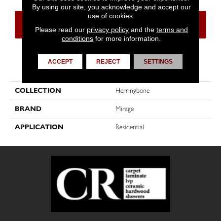
By using our site, you acknowledge and accept our
use of cookies.
CONTACT US
FINANCING
Please read our
privacy policy
and the
terms and
conditions
for more information.
ACCEPT
REJECT
SETTINGS
PRODUCT ATTRIBUTES
COLLECTION
Herringbone
BRAND
Mirage
APPLICATION
Residential