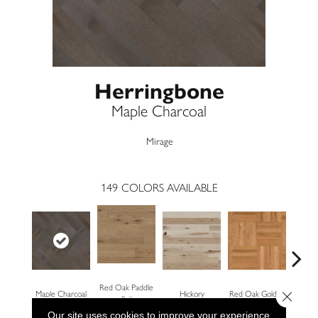
Herringbone
Maple Charcoal
Mirage
149
COLORS AVAILABLE
Red Oak Paddle
Close 
Maple Charcoal
Hickory
Red Oak Golden
Hickory
Ball
Our site uses cookies to improve your experience.