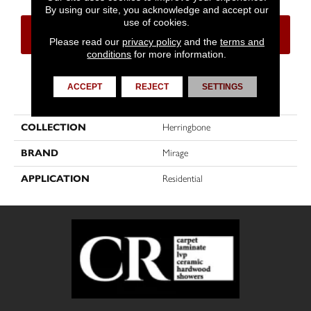
By using our site, you acknowledge and accept our
use of cookies.
CONTACT US
FINANCING
Please read our
privacy policy
and the
terms and
conditions
for more information.
ACCEPT
REJECT
SETTINGS
PRODUCT ATTRIBUTES
COLLECTION
Herringbone
BRAND
Mirage
APPLICATION
Residential