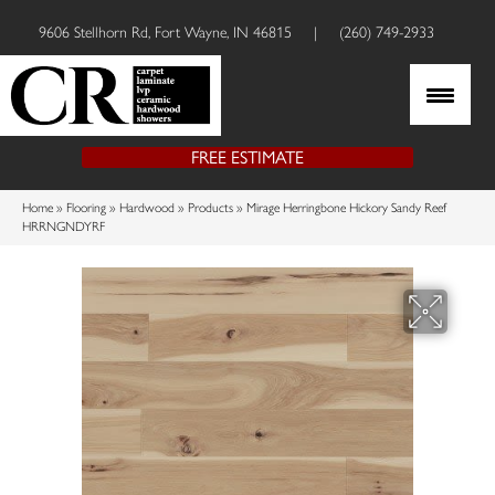
9606 Stellhorn Rd, Fort Wayne, IN 46815
|
(260) 749-2933
FREE ESTIMATE
Home
»
Flooring
»
Hardwood
»
Products
»
Mirage Herringbone Hickory Sandy Reef
HRRNGNDYRF