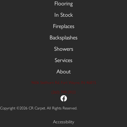
Flooring
In Stock
Fireplaces
Backsplashes
Showers
Services
About
9606 Stellhorn Rd, Fort Wayne, IN 46815
(260) 749-2933
Copyright ©2026 CR Carpet. All Rights Reserved.
Accessibility