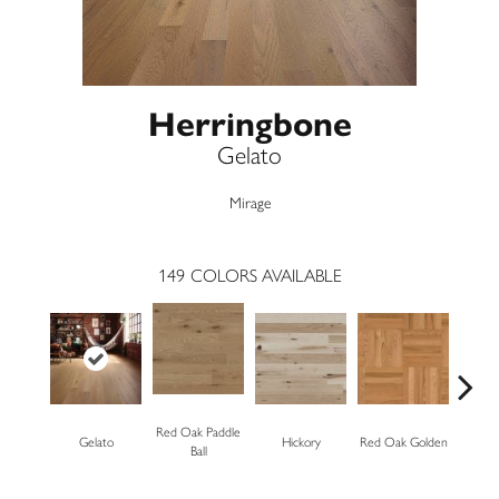
Herringbone
Gelato
Mirage
149
COLORS AVAILABLE
Red Oak Paddle
Gelato
Hickory
Red Oak Golden
Hickory
Ball