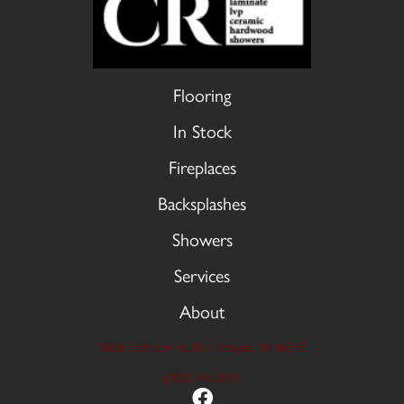
Flooring
In Stock
Fireplaces
Backsplashes
Showers
Services
About
9606 Stellhorn Rd, Fort Wayne, IN 46815
(260) 749-2933