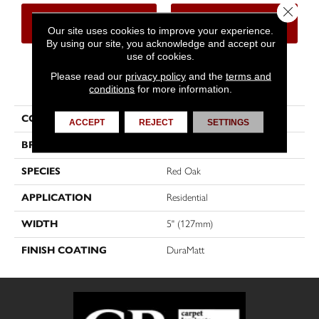
Close 
CONTACT US
FINANCING
Our site uses cookies to improve your experience.
By using our site, you acknowledge and accept our
use of cookies.
Please read our
privacy policy
and the
terms and
PRODUCT ATTRIBUTES
conditions
for more information.
COLLECTION
Herringbone
ACCEPT
REJECT
SETTINGS
BRAND
Mirage
SPECIES
Red Oak
APPLICATION
Residential
WIDTH
5" (127mm)
FINISH COATING
DuraMatt