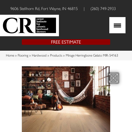
9606 Stellhorn Rd, Fort Wayne, IN 46815
|
(260) 749-2933
FREE ESTIMATE
Home
»
Flooring
»
Hardwood
»
Products
»
Mirage Herringbone Gelato MIR-54163