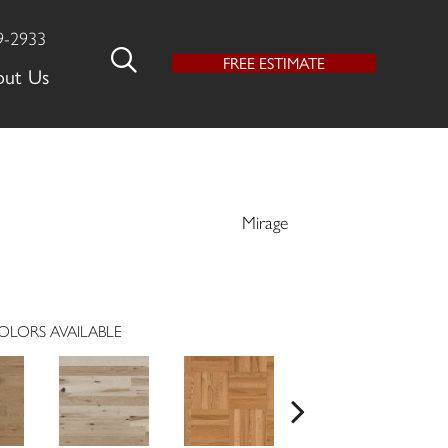
9-2933
FREE ESTIMATE
out Us
Mirage
OLORS AVAILABLE