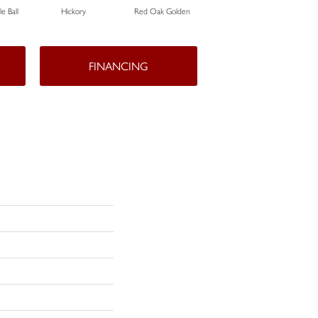
e Ball
Hickory
Red Oak Golden
Hickory Sandy Reef
White
FINANCING