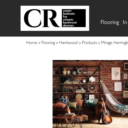
Flooring
In
Home
»
Flooring
»
Hardwood
»
Products
»
Mirage Herrin