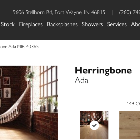
9606 Stellhorn Rd, Fort Wayne, IN 46815
|
(260) 74
 Stock
Fireplaces
Backsplashes
Showers
Services
Ab
gbone Ada MIR-43365
Herringbone
Ada
149
C