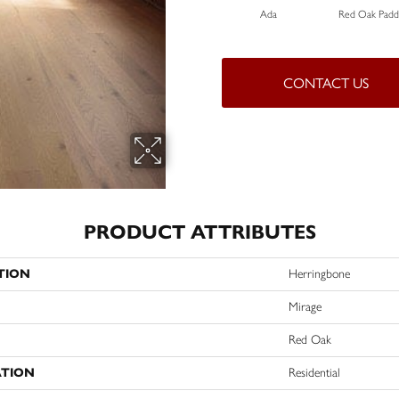
Ada
Red Oak Paddl
CONTACT US
PRODUCT ATTRIBUTES
TION
Herringbone
Mirage
Red Oak
ATION
Residential