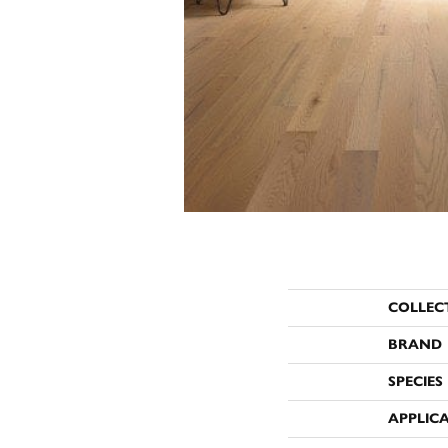
COLLEC
BRAND
SPECIES
APPLIC