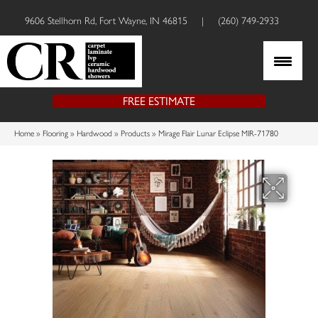
9606 Stellhorn Rd, Fort Wayne, IN 46815
|
(260) 749-2933
FREE ESTIMATE
Home
»
Flooring
»
Hardwood
»
Products
»
Mirage Flair Lunar Eclipse MIR-71780