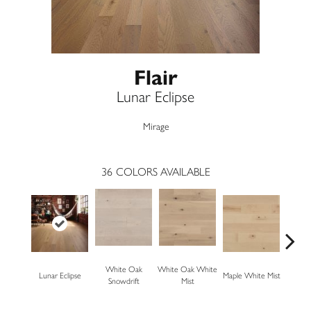
Flair
Lunar Eclipse
Mirage
36
COLORS AVAILABLE
White Oak
White Oak White
White O
Lunar Eclipse
Maple White Mist
Snowdrift
Mist
S