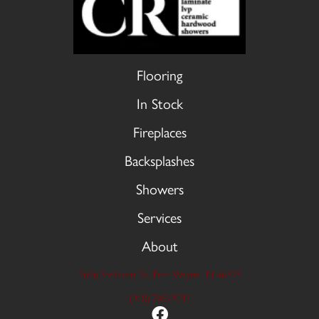
Flooring
In Stock
Fireplaces
Backsplashes
Showers
Services
About
9606 Stellhorn Rd, Fort Wayne, IN 46815
(260) 749-2933