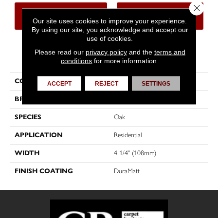
Close 
CONTACT US
FINANCING
Our site uses cookies to improve your experience.
By using our site, you acknowledge and accept our
use of cookies.
Please read our
privacy policy
and the
terms and
PRODUCT ATTRIBUTES
conditions
for more information.
COLLECTION
Flair
ACCEPT
REJECT
SETTINGS
BRAND
Mirage
SPECIES
Oak
APPLICATION
Residential
WIDTH
4 1/4" (108mm)
FINISH COATING
DuraMatt