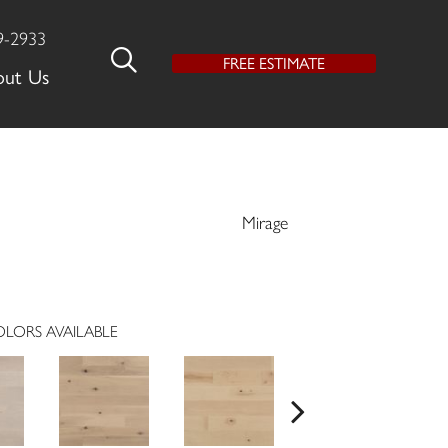
9-2933
FREE ESTIMATE
out Us
Mirage
LORS AVAILABLE