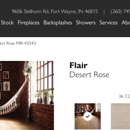
9606 Stellhorn Rd, Fort Wayne, IN 46815
|
(260) 74
 Stock
Fireplaces
Backsplashes
Showers
Services
Ab
esert Rose MIR-43543
Flair
Desert Rose
36
CO