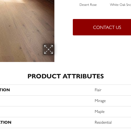
Desert Rose
White Oak Sno
CONTACT US
PRODUCT ATTRIBUTES
TION
Flair
Mirage
Maple
ATION
Residential