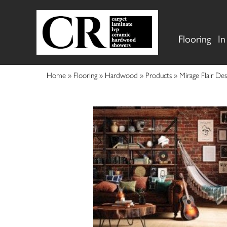
Flooring
In
Home
»
Flooring
»
Hardwood
»
Products
»
Mirage Flair D