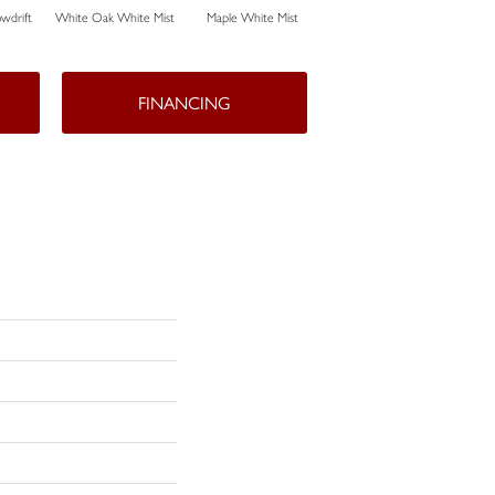
wdrift
White Oak White Mist
Maple White Mist
White Oak Sailing Stone
FINANCING