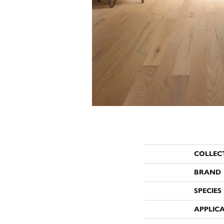
COLLEC
BRAND
SPECIES
APPLIC