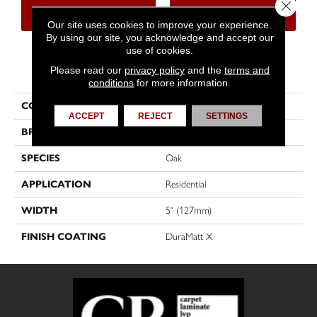
Close 
CONTACT US
FINANCING
Our site uses cookies to improve your experience.
By using our site, you acknowledge and accept our
use of cookies.
PRODUCT ATTRIBUTES
Please read our
privacy policy
and the
terms and
conditions
for more information.
COLLECTION
Dreamville
ACCEPT
REJECT
SETTINGS
BRAND
Mirage
SPECIES
Oak
APPLICATION
Residential
WIDTH
5" (127mm)
FINISH COATING
DuraMatt X