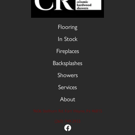
Flooring
In Stock
Fireplaces
Backsplashes
Showers
Services
About
9606 Stellhorn Rd, Fort Wayne, IN 46815
(260) 749-2933