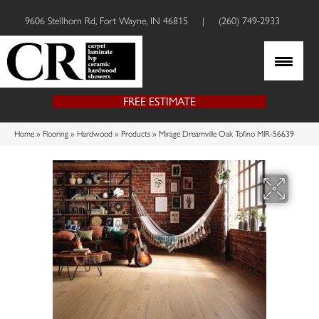
9606 Stellhorn Rd, Fort Wayne, IN 46815
|
(260) 749-2933
FREE ESTIMATE
Home
»
Flooring
»
Hardwood
»
Products
»
Mirage Dreamville Oak Tofino MIR-56639