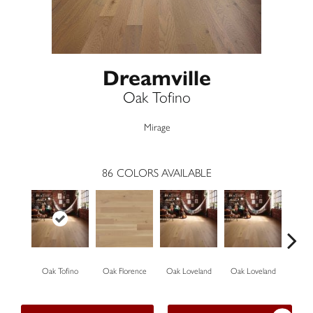
Dreamville
Oak Tofino
Mirage
86
COLORS AVAILABLE
Oak Tofino
Oak Florence
Oak Loveland
Oak Loveland
Oak 