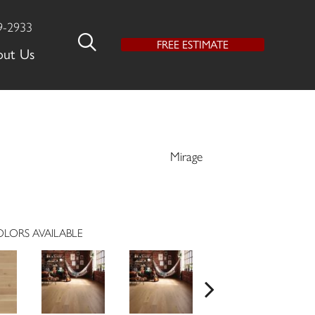
9-2933
FREE ESTIMATE
out Us
Mirage
LORS AVAILABLE