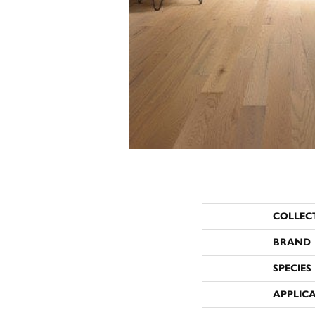
COLLEC
BRAND
SPECIES
APPLIC