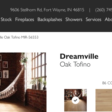
9606 Stellhorn Rd, Fort Wayne, IN 46815
|
(260) 74
 Stock
Fireplaces
Backsplashes
Showers
Services
Ab
lle Oak Tofino MIR-56553
Dreamville
Oak Tofino
86
CO