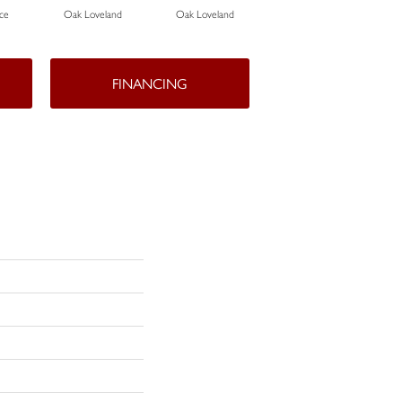
ce
Oak Loveland
Oak Loveland
Oak Hermosa
FINANCING