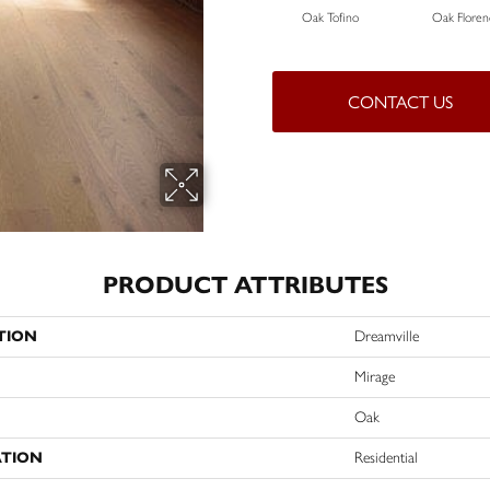
Oak Tofino
Oak Floren
CONTACT US
PRODUCT ATTRIBUTES
TION
Dreamville
Mirage
Oak
ATION
Residential