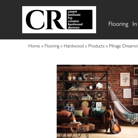
Flooring
In
Home
»
Flooring
»
Hardwood
»
Products
»
Mirage Dreamvi