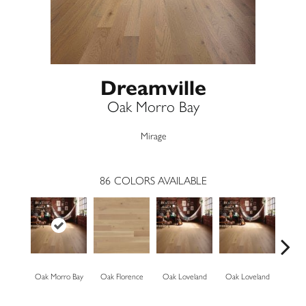
Dreamville
Oak Morro Bay
Mirage
86
COLORS AVAILABLE
Oak Morro Bay
Oak Florence
Oak Loveland
Oak Loveland
Oak 