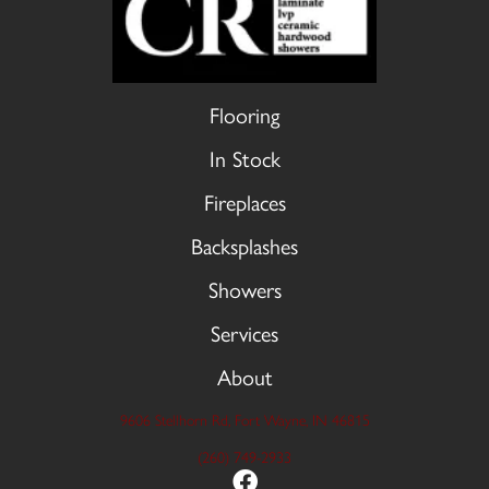
Flooring
In Stock
Fireplaces
Backsplashes
Showers
Services
About
9606 Stellhorn Rd, Fort Wayne, IN 46815
(260) 749-2933