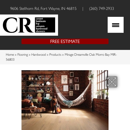
9606 Stellhorn Rd, Fort Wayne, IN 46815
|
(260) 749-2933
FREE ESTIMATE
Home
»
Flooring
»
Hardwood
»
Products
»
Mirage Dreamville Oak Morro Bay MIR-
56803