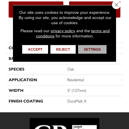
Close 
CONTACT US
FINANCING
Our site uses cookies to improve your experience.
By using our site, you acknowledge and accept our
use of cookies.
Please read our
privacy policy
and the
terms and
PRODUCT ATTRIBUTES
conditions
for more information.
COLLECTION
Dreamville
ACCEPT
REJECT
SETTINGS
BRAND
Mirage
SPECIES
Oak
APPLICATION
Residential
WIDTH
5" (127mm)
FINISH COATING
DuraMatt X