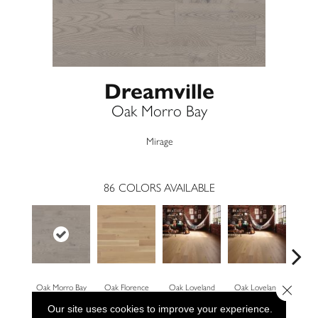
Dreamville
Oak Morro Bay
Mirage
86
COLORS AVAILABLE
Close 
Oak Morro Bay
Oak Florence
Oak Loveland
Oak Loveland
Oak 
Our site uses cookies to improve your experience.