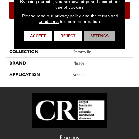
By using our site, you acknowledge and accept our
use of cookies.
CONTACT US
FINANCING
Please read our
privacy policy
and the
terms and
conditions
for more information.
PRODUCT ATTRIBUTES
ACCEPT
REJECT
SETTINGS
COLLECTION
Dreamville
BRAND
Mirage
APPLICATION
Residential
Flooring