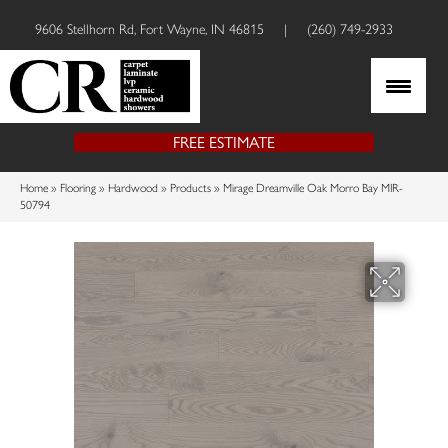
9606 Stellhorn Rd, Fort Wayne, IN 46815
|
(260) 749-2933
FREE ESTIMATE
Home
»
Flooring
»
Hardwood
»
Products
»
Mirage Dreamville Oak Morro Bay MIR-
50794