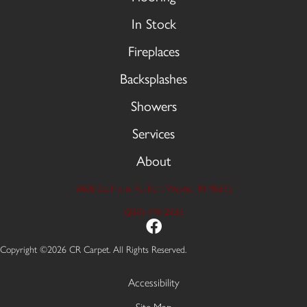
In Stock
Fireplaces
Backsplashes
Showers
Services
About
9606 Stellhorn Rd, Fort Wayne, IN 46815
(260) 749-2933
Copyright ©2026 CR Carpet. All Rights Reserved.
Accessibility