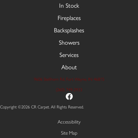
In Stock
Fireplaces
Backsplashes
Showers
Services
About
9606 Stellhorn Rd, Fort Wayne, IN 46815
(260) 749-2933
Copyright ©2026 CR Carpet. All Rights Reserved.
Accessibility
Site Map