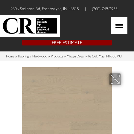
9606 Stellhorn Rd, Fort Wayne, IN 46815
|
(260) 749-2933
FREE ESTIMATE
Home
»
Flooring
»
Hardwood
»
Products
»
Mirage Dreamville Oak Maui MIR-50793