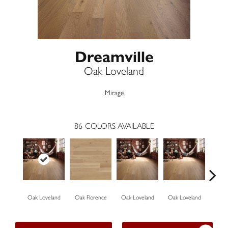
Dreamville
Oak Loveland
Mirage
86
COLORS AVAILABLE
Oak Loveland
Oak Florence
Oak Loveland
Oak Loveland
Oak 