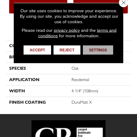
Close 
CONTACT US
FINANCING
Our site uses cookies to improve your experience.
By using our site, you acknowledge and accept our
use of cookies.
PRODUCT ATTRIBUTES
Please read our
privacy policy
and the
terms and
conditions
for more information.
COLLECTION
Dreamville
ACCEPT
REJECT
SETTINGS
BRAND
Mirage
SPECIES
Oak
APPLICATION
Residential
WIDTH
4 1/4" (108mm)
FINISH COATING
DuraMatt X