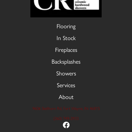
Flooring
In Stock
Fireplaces
Backsplashes
Showers
Services
About
9606 Stellhorn Rd, Fort Wayne, IN 46815
(260) 749-2933