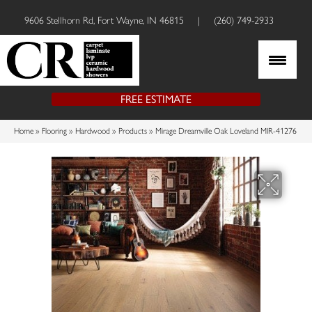
9606 Stellhorn Rd, Fort Wayne, IN 46815
|
(260) 749-2933
FREE ESTIMATE
Home
»
Flooring
»
Hardwood
»
Products
»
Mirage Dreamville Oak Loveland MIR-41276