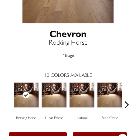
Chevron
Rocking Horse
Mirage
10
COLORS AVAILABLE
Rocking Horse
Lunar Eclipse
Natural
Sand Castle
Sno