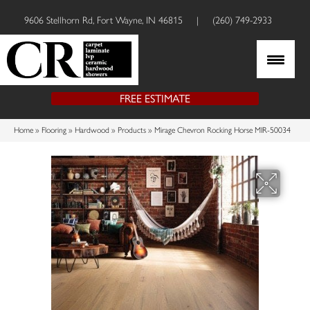
9606 Stellhorn Rd, Fort Wayne, IN 46815
|
(260) 749-2933
FREE ESTIMATE
Home
»
Flooring
»
Hardwood
»
Products
»
Mirage Chevron Rocking Horse MIR-50034