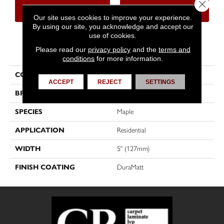
Close 
CONTACT US
FINANCING
Our site uses cookies to improve your experience.
By using our site, you acknowledge and accept our
use of cookies.
PRODUCT ATTRIBUTES
Please read our
privacy policy
and the
terms and
conditions
for more information.
COLLECTION
Chevron
ACCEPT
REJECT
SETTINGS
BRAND
Mirage
SPECIES
Maple
APPLICATION
Residential
WIDTH
5" (127mm)
FINISH COATING
DuraMatt