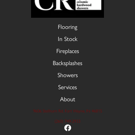
Flooring
In Stock
Fireplaces
Backsplashes
Showers
Services
About
9606 Stellhorn Rd, Fort Wayne, IN 46815
(260) 749-2933